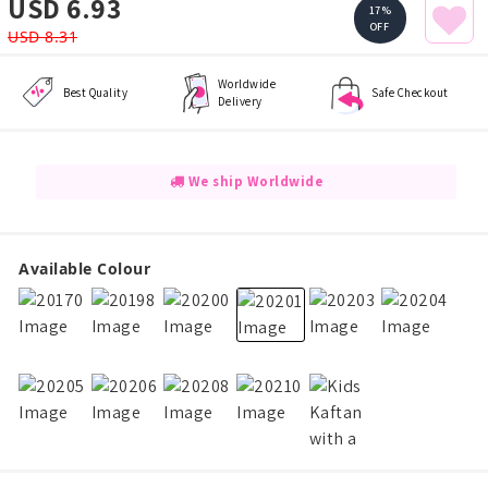
USD 6.93
17%
OFF
USD 8.31
Worldwide
Best Quality
Safe Checkout
Delivery
We ship Worldwide
Available Colour