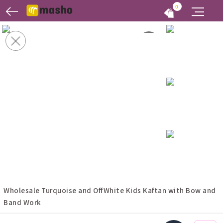
0
Wholesale Turquoise and OffWhite Kids Kaftan with Bow and
Band Work