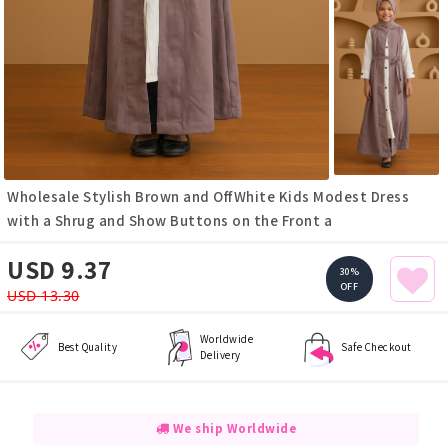
Wholesale Stylish Brown and OffWhite Kids Modest Dress
with a Shrug and Show Buttons on the Front a
USD 9.37
30%
OFF
USD 13.30
Worldwide
Best Quality
Safe Checkout
Delivery
We ship Worldwide