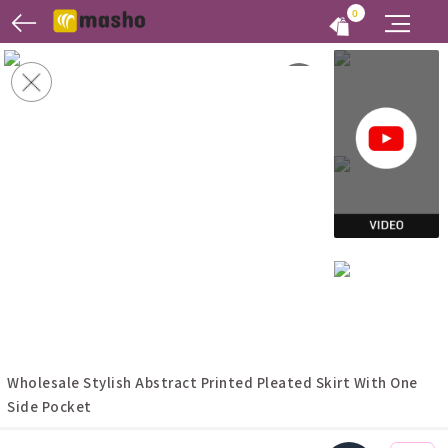
0
Wholesale Stylish Abstract Printed Pleated Skirt With One
Side Pocket