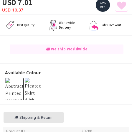
USD 7.01
32%
OFF
USD 10.37
Worldwide
Best Quality
Safe Checkout
Delivery
We ship Worldwide
Available Colour
Shipping & Return
Product ID
20788