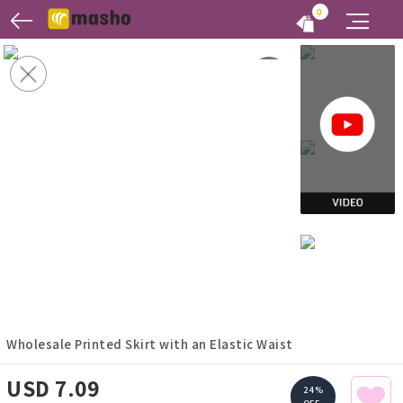
0
Wholesale Printed Skirt with an Elastic Waist
USD 7.09
24%