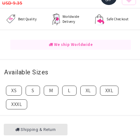
OFF
USD 9.35
Worldwide
Best Quality
Safe Checkout
Delivery
We ship Worldwide
Available Sizes
XS
S
M
L
XL
XXL
XXXL
Shipping & Return