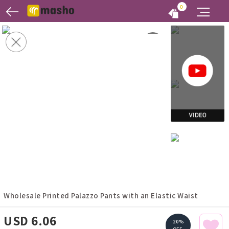
0
Wholesale Printed Palazzo Pants with an Elastic Waist
USD 6.06
20%