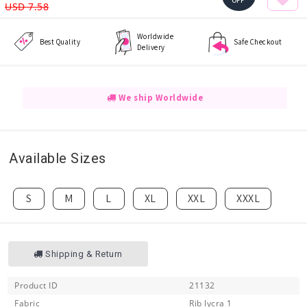
OFF
USD 7.58
Worldwide
Best Quality
Safe Checkout
Delivery
We ship Worldwide
Available Sizes
S
M
L
XL
XXL
XXXL
Shipping & Return
Product ID
21132
Fabric
Rib lycra 1