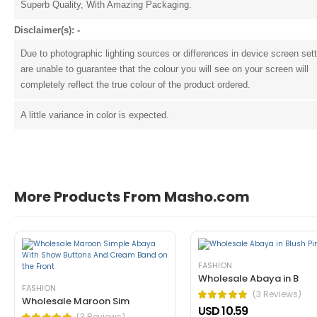
Superb Quality, With Amazing Packaging.
Disclaimer(s): -
Due to photographic lighting sources or differences in device screen set
are unable to guarantee that the colour you will see on your screen will
completely reflect the true colour of the product ordered.
John Doe
March 22, 2021 at 1:54 pm
A little variance in color is expected.
pellentesque habitant morbi tristique 
tincidunt ante in nibh mauris cursus mattis. Cras o
Helpful (1)
Unhelpful (0)
More Products From Masho.com
FASHION
Wholesale Abaya in B
FASHION
(3 Reviews)
Wholesale Maroon Sim
USD 10.59
John Doe
March 22, 2021 at 1:52 pm
(3 Reviews)