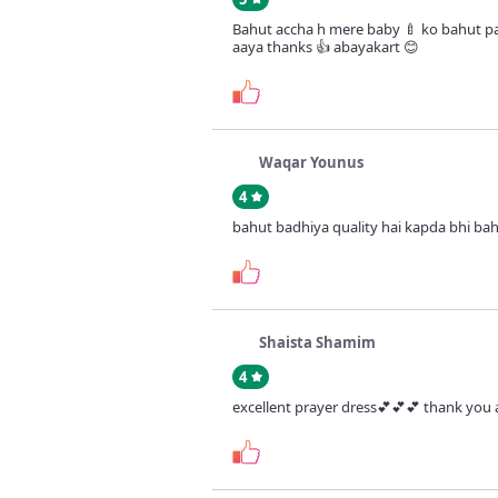
Bahut accha h mere baby 🍼 ko bahut 
aaya thanks 👍 abayakart 😊
Waqar Younus
4
bahut badhiya quality hai kapda bhi bah
Shaista Shamim
4
excellent prayer dress💕💕💕 thank you