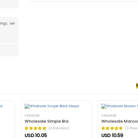
tings, we
senectus et. In dictum non consectetur a erat. Nunc ultrices eros in cur
rnare arcu dui vivamus arcu felis bibendum ut tristique.
FASHION
FASHION
Wholesale Simple Bla
Wholesale Maroo
(3 Reviews)
(3 Rev
USD 10.05
USD 10.59