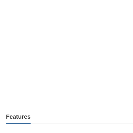
Features