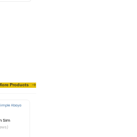
sus turpis massa
More Products
n Sim
iews)