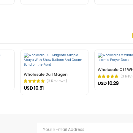
 nec, faucibus sapien. Ultrices eros in cursus turpis massa tincidunt an
elis bibendum ut tristique.
Wholesale Off Wh
Wholesale Dull Magen
(3 Rev
(3 Reviews)
USD 10.29
USD 10.51
hasellus. A condimentum vitae sapien pellentesque habitant morbi tristiq
verra mauris in aliquam sem fringilla.