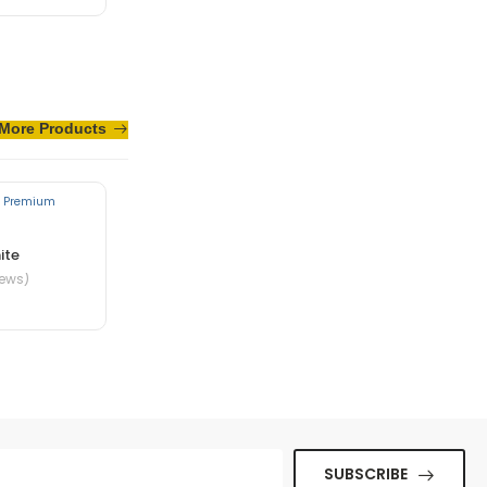
te in nibh mauris
More Products
ite
iews)
ue senectus et. In
SUBSCRIBE