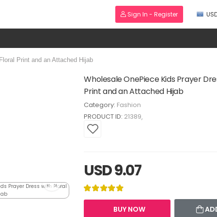
Sign In - Register
US
oral Print and an Attached Hijab
Wholesale OnePiece Kids Prayer Dres
Print and an Attached Hijab
Category:
Fashion
PRODUCT ID:
21389
USD 9.07
BUY NOW
AD