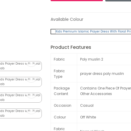
Available Colour
Product Features
Fabric
Poly muslin 2
Fabric
prayer dress poly muslin
Type
Package
Contains One Piece Of Prayer
Content
Other Accessories
Occasion
Casual
Colour
Off White
Fabric