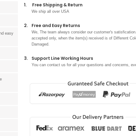
1.
Free Shipping & Return
We ship all over USA
2.
Free and Easy Returns
We, The team always consider our customer's satisfication.
and easy
accepted only, when the item(s) received is of Different Col
Damaged.
3.
Support Line Working Hours
You can contact us for all your questions and concerns, ev
he