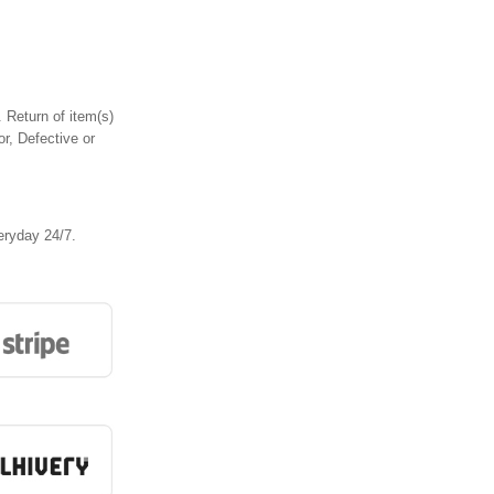
 Return of item(s)
or, Defective or
eryday 24/7.