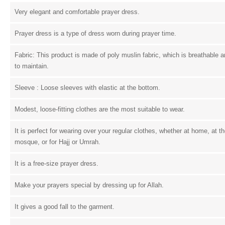
Very elegant and comfortable prayer dress.
Prayer dress is a type of dress worn during prayer time.
Fabric: This product is made of poly muslin fabric, which is breathable 
to maintain.
Sleeve : Loose sleeves with elastic at the bottom.
Modest, loose-fitting clothes are the most suitable to wear.
It is perfect for wearing over your regular clothes, whether at home, at t
mosque, or for Hajj or Umrah.
It is a free-size prayer dress.
Make your prayers special by dressing up for Allah.
It gives a good fall to the garment.