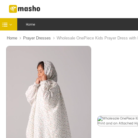
Home
Home
Prayer Dresses
Wholesale OnePiece Kids Prayer Dress with Fl