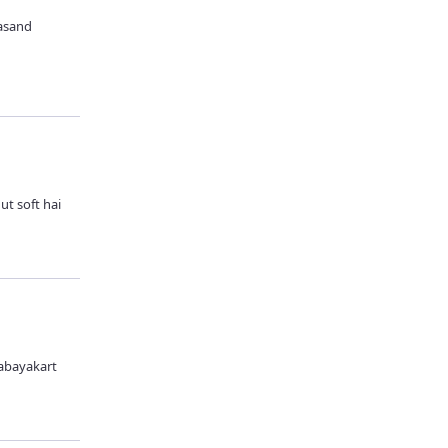
pasand
ut soft hai
 abayakart