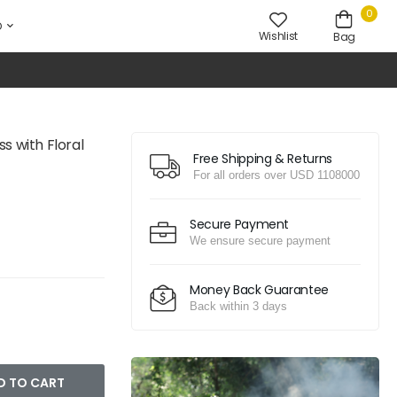
0
D
Wishlist
Bag
s with Floral
Free Shipping & Returns
For all orders over USD 1108000
Secure Payment
We ensure secure payment
Money Back Guarantee
Back within 3 days
D TO CART