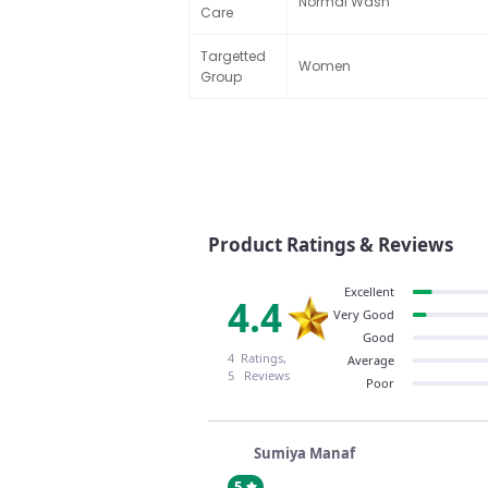
Normal Wash
Care
Targetted
Women
Group
Product Ratings & Reviews
Excellent
4.4
Very Good
Good
4 Ratings,
Average
5 Reviews
Poor
Sumiya Manaf
5