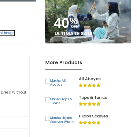
40
%
OFF
ULTIMATE SALE
More Products
All Abayas
 Dress Without
Tops & Tunics
Hijabs Scarves