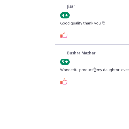
Jisar
4
Good quality thank you 👌
Bushra Mazhar
5
Wonderful product👌my daughtor loved