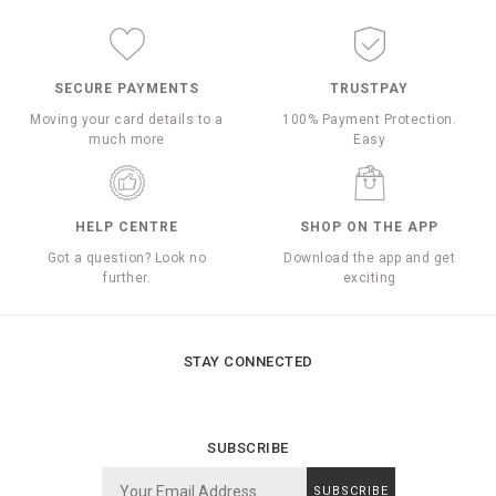
SECURE PAYMENTS
TRUSTPAY
Moving your card details to a
100% Payment Protection.
much more
Easy
HELP CENTRE
SHOP ON THE APP
Got a question? Look no
Download the app and get
further.
exciting
STAY CONNECTED
SUBSCRIBE
SUBSCRIBE