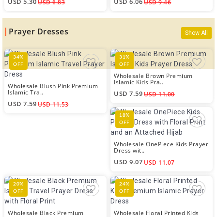
USD 5.30
USD 6.06
USD 6.83
USD 9.46
Prayer Dresses
Show All
34%
31%
OFF
OFF
Wholesale Brown Premium
Islamic Kids Pra..
Wholesale Blush Pink Premium
Islamic Tra..
USD 7.59
USD 11.00
USD 7.59
USD 11.53
18%
OFF
Wholesale OnePiece Kids Prayer
Dress wit..
USD 9.07
USD 11.07
20%
24%
OFF
OFF
Wholesale Black Premium
Wholesale Floral Printed Kids