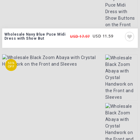
Wholesale Navy Blue Puce Midi
USD 11.59
USD 17.97
Dress with Show But
53%
OFF