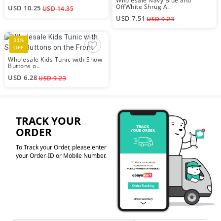
Wholesale Navy Blue and
OffWhite Shrug A..
USD 10.25
USD 14.35
USD 7.51
USD 9.23
31%
OFF
Wholesale Kids Tunic with Show
Buttons o..
USD 6.28
USD 9.23