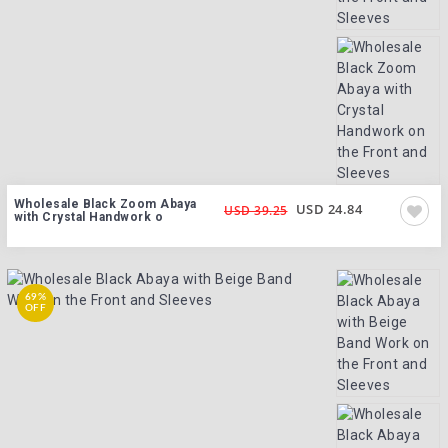
Wholesale Black Zoom Abaya
USD 24.84
USD 39.25
with Crystal Handwork o
69%
OFF