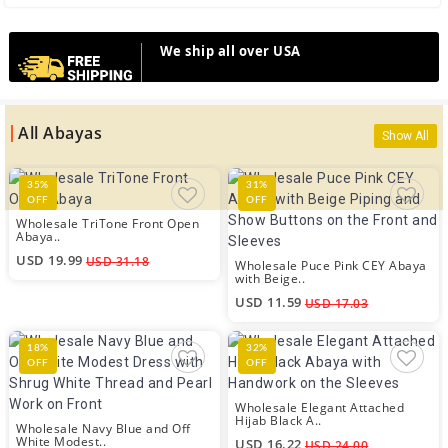
We ship all over USA
All Abayas
Show All
35%
31%
OFF
OFF
Wholesale TriTone Front Open
Abaya..
USD 19.99
USD 31.18
Wholesale Puce Pink CEY Abaya
with Beige..
USD 11.59
USD 17.03
18%
32%
OFF
OFF
Wholesale Elegant Attached
Hijab Black A..
Wholesale Navy Blue and Off
White Modest..
USD 16.22
USD 24.00