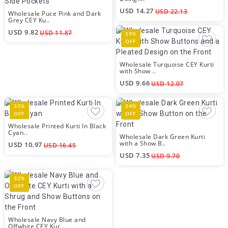
USD 14.27
USD 22.13
Wholesale Puce Pink and Dark
Grey CEY Ku..
USD 9.82
USD 11.87
19%
OFF
Wholesale Turquoise CEY Kurti
with Show ..
USD 9.66
USD 12.07
33%
24%
OFF
OFF
Wholesale Printed Kurti In Black
Cyan..
Wholesale Dark Green Kurti
with a Show B..
USD 10.97
USD 16.45
USD 7.35
USD 9.70
32%
OFF
Wholesale Navy Blue and
Offwhite CEY Kur..