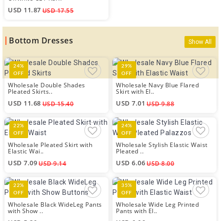
USD 11.87
USD 17.55
Bottom Dresses
Show All
24%
29%
OFF
OFF
Wholesale Double Shades
Wholesale Navy Blue Flared
Pleated Skirts..
Skirt with El..
USD 11.68
USD 7.01
USD 15.40
USD 9.88
22%
24%
OFF
OFF
Wholesale Pleated Skirt with
Wholesale Stylish Elastic Waist
Elastic Wai..
Pleated ..
USD 7.09
USD 6.06
USD 9.14
USD 8.00
22%
35%
OFF
OFF
Wholesale Black WideLeg Pants
Wholesale Wide Leg Printed
with Show ..
Pants with El..