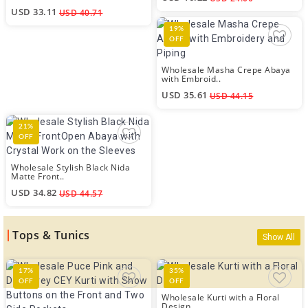
USD 33.11
USD 40.71
19%
OFF
Wholesale Masha Crepe Abaya
with Embroid..
USD 35.61
USD 44.15
21%
OFF
Wholesale Stylish Black Nida
Matte Front..
USD 34.82
USD 44.57
Tops & Tunics
Show All
17%
35%
OFF
OFF
Wholesale Kurti with a Floral
Design..