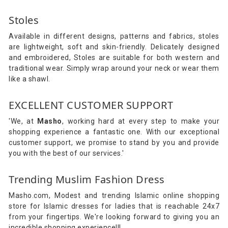
Stoles
Available in different designs, patterns and fabrics, stoles
are lightweight, soft and skin-friendly. Delicately designed
and embroidered, Stoles are suitable for both western and
traditional wear. Simply wrap around your neck or wear them
like a shawl.
EXCELLENT CUSTOMER SUPPORT
'We, at
Masho
, working hard at every step to make your
shopping experience a fantastic one. With our exceptional
customer support, we promise to stand by you and provide
you with the best of our services.'
Trending Muslim Fashion Dress
Masho.com, Modest and trending Islamic online shopping
store for Islamic dresses for ladies that is reachable 24x7
from your fingertips. We're looking forward to giving you an
incredible shopping experience!!!