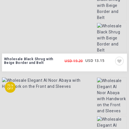
Wholesale Black Shrug with
USD 13.15
USD 19.20
Beige Border and Belt
71%
OFF