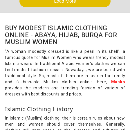
Load More
BUY MODEST ISLAMIC CLOTHING
ONLINE - ABAYA, HIJAB, BURQA FOR
MUSLIM WOMEN
“A woman modestly dressed is like a pearl in its shell”, a
famous quote for Muslim Women who wears trendy modest
Islamic wears. In traditional Arabic women’s clothes we can
find modest fashion dresses. Nowadays, we are bored with
traditional style. So, most of them are in search for trendy
and fashionable Muslim clothes online. Here,
Masho
provides the modern and trending fashion of variety of
dresses with best discounts and prices.
Islamic Clothing History
In Islamic (Muslim) clothing, their is certain rules about how
men and women should cover themselves. Generally,