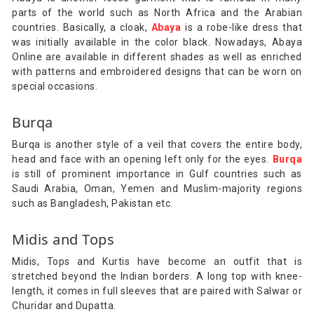
parts of the world such as North Africa and the Arabian
countries. Basically, a cloak,
Abaya
is a robe-like dress that
was initially available in the color black. Nowadays, Abaya
Online are available in different shades as well as enriched
with patterns and embroidered designs that can be worn on
special occasions.
Burqa
Burqa is another style of a veil that covers the entire body,
head and face with an opening left only for the eyes.
Burqa
is still of prominent importance in Gulf countries such as
Saudi Arabia, Oman, Yemen and Muslim-majority regions
such as Bangladesh, Pakistan etc.
Midis and Tops
Midis, Tops and Kurtis have become an outfit that is
stretched beyond the Indian borders. A long top with knee-
length, it comes in full sleeves that are paired with Salwar or
Churidar and Dupatta.