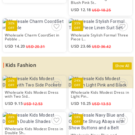
Blush Pink St..
USD 12.18
USD 18.25
30%
35%
OFF
OFF
Wholesale Charm CoordSet in
Wholesale Stylish Formal Three
Pebble ..
Piece L..
USD 14.20
USD 23.66
USD 20.31
USD 36.42
Kids Fashion
Show All
26%
24%
OFF
OFF
Wholesale Kids Modest Dress
Wholesale Kids Modest Dress in
with Two Sid..
Light Pin..
USD 9.15
USD 10.25
USD 12.53
USD 13.53
28%
18%
OFF
OFF
Wholesale Kids Modest Dress in
Double Sh..