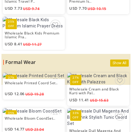
Islamic Travel P..
Premium Is..
USD 7.73
USD 7.70
USD 9.74
USD 10.15
25%
OFF
Wholesale Black Kids Premium
Islamic Pra..
USD 8.41
USD 11.27
Formal Wear
Show All
37%
27%
Wholesale Printed Coord Set..
OFF
OFF
Wholesale Cream and Black
Kurti with Pal..
USD 12.06
USD 19.28
USD 11.41
USD 15.63
35%
33%
Wholesale Bloom CoordSet..
OFF
OFF
USD 14.77
USD 23.04
Wholesale Dull Magenta And