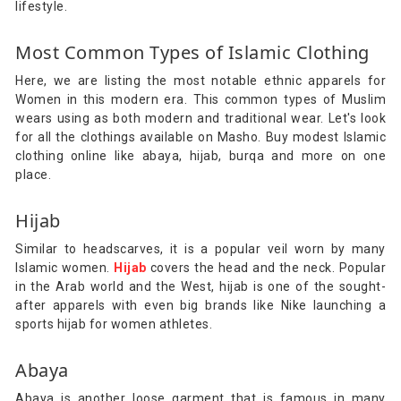
lifestyle.
Most Common Types of Islamic Clothing
Here, we are listing the most notable ethnic apparels for
Women in this modern era. This common types of Muslim
wears using as both modern and traditional wear. Let's look
for all the clothings available on Masho. Buy modest Islamic
clothing online like abaya, hijab, burqa and more on one
place.
Hijab
Similar to headscarves, it is a popular veil worn by many
Islamic women.
Hijab
covers the head and the neck. Popular
in the Arab world and the West, hijab is one of the sought-
after apparels with even big brands like Nike launching a
sports hijab for women athletes.
Abaya
Abaya is another loose garment that is famous in many