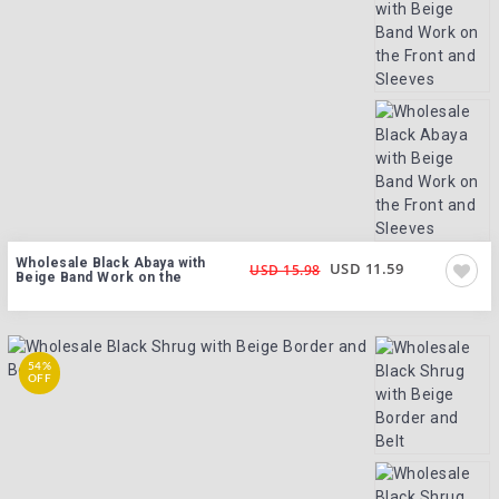
Wholesale Black Abaya with
USD 11.59
USD 15.98
Beige Band Work on the
54%
OFF