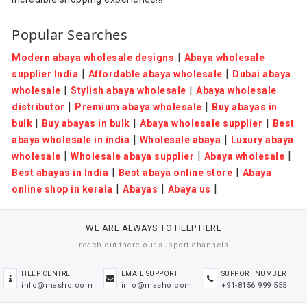
Popular Searches
|
Modern abaya wholesale designs
Abaya wholesale
|
|
supplier India
Affordable abaya wholesale
Dubai abaya
|
|
wholesale
Stylish abaya wholesale
Abaya wholesale
|
|
distributor
Premium abaya wholesale
Buy abayas in
|
|
|
bulk
Buy abayas in bulk
Abaya wholesale supplier
Best
|
|
abaya wholesale in india
Wholesale abaya
Luxury abaya
|
|
|
wholesale
Wholesale abaya supplier
Abaya wholesale
|
|
Best abayas in India
Best abaya online store
Abaya
|
|
|
online shop in kerala
Abayas
Abaya us
WE ARE ALWAYS TO HELP HERE
reach out there our support channels
HELP CENTRE
EMAIL SUPPORT
SUPPORT NUMBER
info@masho.com
info@masho.com
+91-8156 999 555