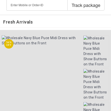
Fresh Arrivals
56%
OFF