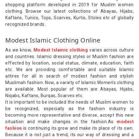
shopping platform developed in 2019 for Muslim women
clothing. Browse our latest collections of Abayas, Hijabs,
Kaftans, Tunics, Tops, Scarves, Kurtis, Stoles etc of globally
recognized brands.
Modest Islamic Clothing Online
As we know,
Modest Islamic clothing
varies across culture
and countries. Islamic dressing styles or Muslim fashion are
effected by location, social status, climate, education, faith
etc. We are providing comfortable and suitable Islamic
attires for all in search of modest fashion and stylish
Muslimah fashion. Now, a variety of Islamic Women’s clothing
are available. Most popular of them are Abayas, Hijabs,
Niqabs, Kaftans, Burqas, Scarves etc.
It is important to be included the needs of Muslim women to
be recognized, especially as the fashion industry is
becoming more representative and diverse, accept this new
situation and make changes in the fashion.As
modest
fashion
is continuing its grow and make its place of its own.
Because it is not just a trend, its our way of dressing and a