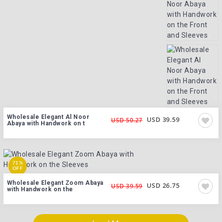
Wholesale Elegant Al Noor
USD 39.59
USD 50.27
Abaya with Handwork on t
71%
OFF
Wholesale Elegant Zoom Abaya
USD 26.75
USD 39.59
with Handwork on the