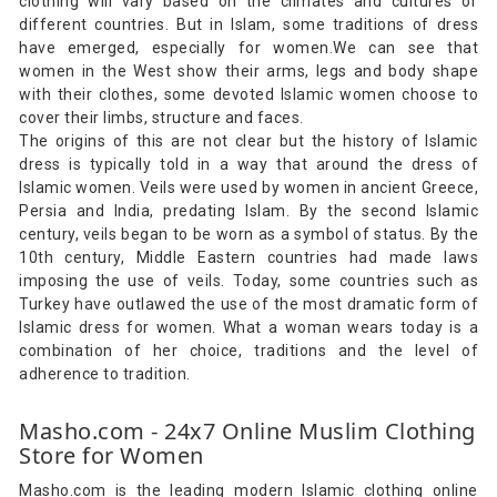
clothing will vary based on the climates and cultures of
different countries. But in Islam, some traditions of dress
have emerged, especially for women.We can see that
women in the West show their arms, legs and body shape
with their clothes, some devoted Islamic women choose to
cover their limbs, structure and faces.
The origins of this are not clear but the history of Islamic
dress is typically told in a way that around the dress of
Islamic women. Veils were used by women in ancient Greece,
Persia and India, predating Islam. By the second Islamic
century, veils began to be worn as a symbol of status. By the
10th century, Middle Eastern countries had made laws
imposing the use of veils. Today, some countries such as
Turkey have outlawed the use of the most dramatic form of
Islamic dress for women. What a woman wears today is a
combination of her choice, traditions and the level of
adherence to tradition.
Masho.com - 24x7 Online Muslim Clothing
Store for Women
Masho.com is the leading modern Islamic clothing online