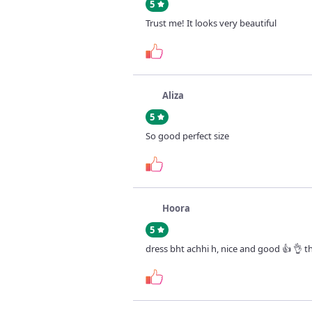
5
Trust me! It looks very beautiful
Aliza
5
So good perfect size
Hoora
5
dress bht achhi h, nice and good 👍 👌 