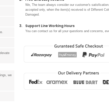
We, The team always consider our customer's satisfication.
accepted only, when the item(s) received is of Different Col
Damaged.
3.
Support Line Working Hours
You can contact us for all your questions and concerns, ev
ns.
elevate
tings, we