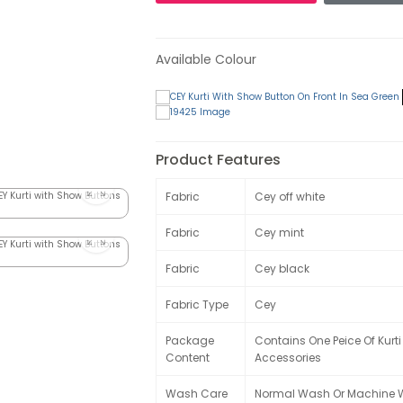
Available Colour
Product Features
Fabric
Cey off white
Fabric
Cey mint
Fabric
Cey black
Fabric Type
Cey
Package
Contains One Peice Of Kurti
Content
Accessories
Wash Care
Normal Wash Or Machine