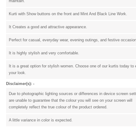
maintain.
Kurti with Show buttons on the front and Mint And Black Line Work.
It Creates a good and attractive appearance.
Perfect for casual, everyday wear, evening outings, and festive occasio
It is highly stylish and very comfortable.
It is a great option for stylish women. Choose one of our kurtis today to 
your look.
Disclaimer(s): -
Due to photographic lighting sources or differences in device screen set
are unable to guarantee that the colour you will see on your screen will
completely reflect the true colour of the product ordered.
A little variance in color is expected.