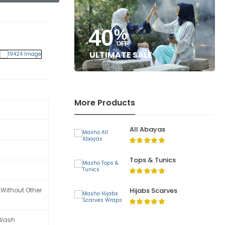
40
%
OFF
ULTIMATE SALE
More Products
All Abayas
Tops & Tunics
Hijabs Scarves
 Without Other
 Wash