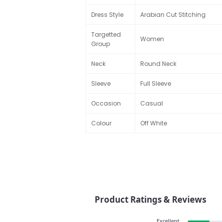
Dress Style
Arabian Cut Stitching
Targetted
Women
Group
Neck
Round Neck
Sleeve
Full Sleeve
Occasion
Casual
Colour
Off White
Product Ratings & Reviews
Excellent