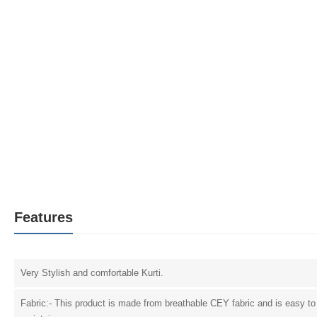
Features
Very Stylish and comfortable Kurti.
Fabric:- This product is made from breathable CEY fabric and is easy to