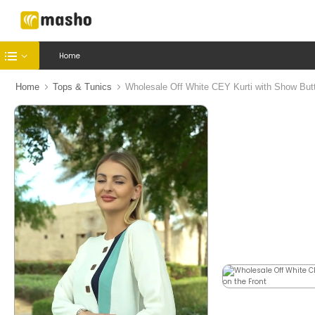
Home
Home
Tops & Tunics
Wholesale Off White CEY Kurti with Show Butt