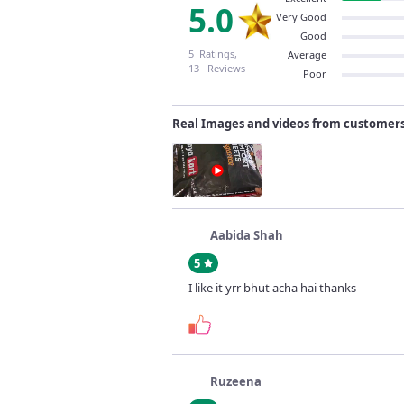
5.0
Very Good
Good
5 Ratings,
Average
13 Reviews
Poor
Real Images and videos from customer
Aabida Shah
5
I like it yrr bhut acha hai thanks
Ruzeena