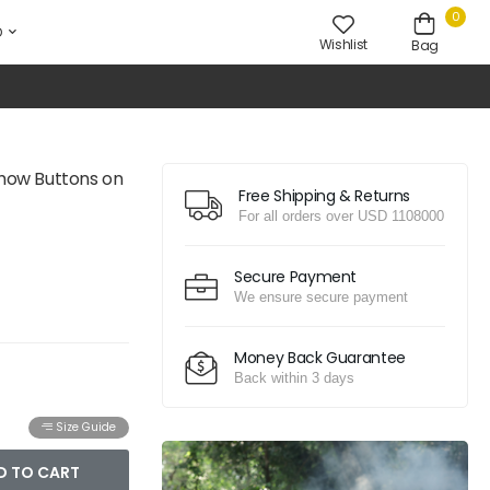
0
D
Wishlist
Bag
Show Buttons on
Free Shipping & Returns
For all orders over USD 1108000
Secure Payment
We ensure secure payment
Money Back Guarantee
Back within 3 days
Size Guide
D TO CART