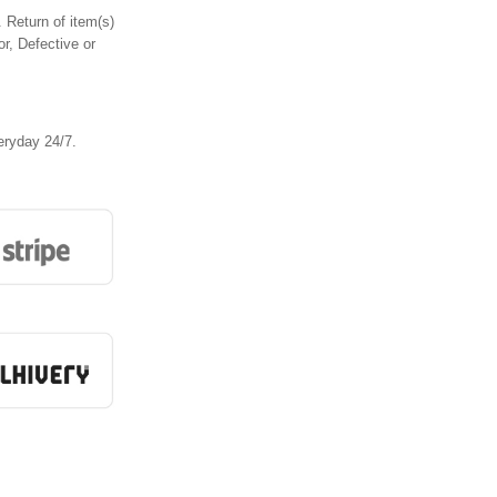
 Return of item(s)
or, Defective or
eryday 24/7.