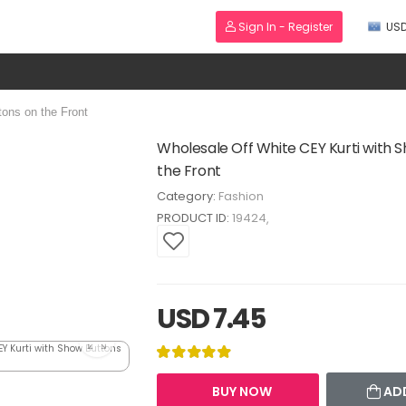
Sign In - Register
US
ons on the Front
Wholesale Off White CEY Kurti with 
the Front
Category:
Fashion
PRODUCT ID:
19424
USD 7.45
BUY NOW
AD