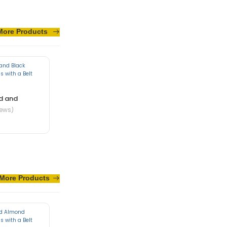
More Products
sus turpis massa
d and
iews)
More Products
te in nibh mauris