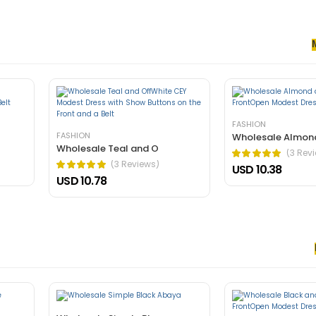
senectus et. In dictum non consectetur a erat. Nunc ultrices eros in cur
rnare arcu dui vivamus arcu felis bibendum ut tristique.
FASHION
FASHION
Wholesale Almon
Wholesale Teal and O
(3 Rev
(3 Reviews)
USD 10.38
USD 10.78
 nec, faucibus sapien. Ultrices eros in cursus turpis massa tincidunt an
elis bibendum ut tristique.