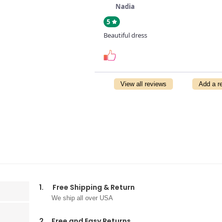
Nadia
5
Beautiful dress
View all reviews
Add a r
1.
Free Shipping & Return
We ship all over USA
2.
Free and Easy Returns