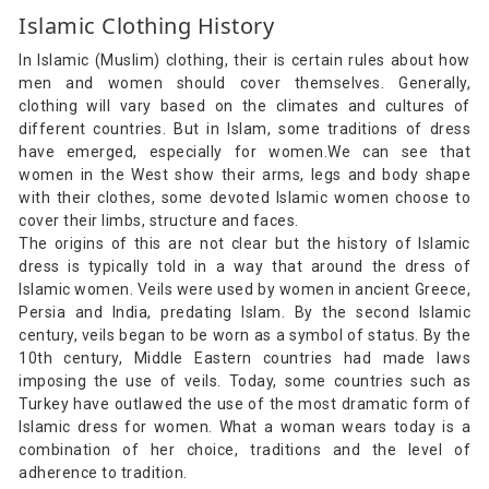
Islamic Clothing History
In Islamic (Muslim) clothing, their is certain rules about how
men and women should cover themselves. Generally,
clothing will vary based on the climates and cultures of
different countries. But in Islam, some traditions of dress
have emerged, especially for women.We can see that
women in the West show their arms, legs and body shape
with their clothes, some devoted Islamic women choose to
cover their limbs, structure and faces.
The origins of this are not clear but the history of Islamic
dress is typically told in a way that around the dress of
Islamic women. Veils were used by women in ancient Greece,
Persia and India, predating Islam. By the second Islamic
century, veils began to be worn as a symbol of status. By the
10th century, Middle Eastern countries had made laws
imposing the use of veils. Today, some countries such as
Turkey have outlawed the use of the most dramatic form of
Islamic dress for women. What a woman wears today is a
combination of her choice, traditions and the level of
adherence to tradition.