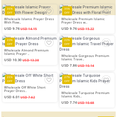
31%
35%
OFF
OFF
Wholesale Islamic Prayer Dress
Wholesale Premium Islamic
With Flow..
Prayer Dress w..
USD 9.76
USD 9.76
USD 14.15
USD 15.22
23%
22%
OFF
OFF
Wholesale Almond Premium
Islamic Prayer ..
Wholesale Gorgeous Premium
Islamic Trave..
USD 10.30
USD 13.38
USD 7.86
USD 10.14
21%
27%
OFF
OFF
Wholesale Off White Short
Prayer Dress..
Wholesale Turquoise Premium
Islamic Kids..
USD 6.01
USD 7.62
USD 7.74
USD 10.68