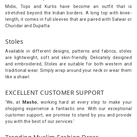
Midis, Tops and Kurtis have become an outfit that is
stretched beyond the Indian borders. A long top with knee-
length, it comes in full sleeves that are paired with Salwar or
Churidar and Dupatta.
Stoles
Available in different designs, patterns and fabrics, stoles
are lightweight, soft and skin-friendly. Delicately designed
and embroidered, Stoles are suitable for both western and
traditional wear. Simply wrap around your neck or wear them
like a shawl.
EXCELLENT CUSTOMER SUPPORT
'We, at
Masho
, working hard at every step to make your
shopping experience a fantastic one. With our exceptional
customer support, we promise to stand by you and provide
you with the best of our services.'