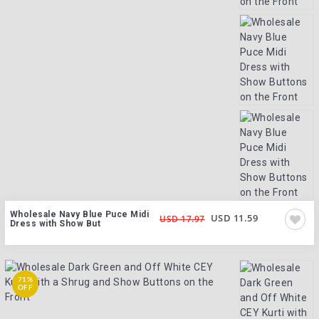
Wholesale Navy Blue Puce Midi
USD 11.59
USD 17.97
Dress with Show But
71%
OFF