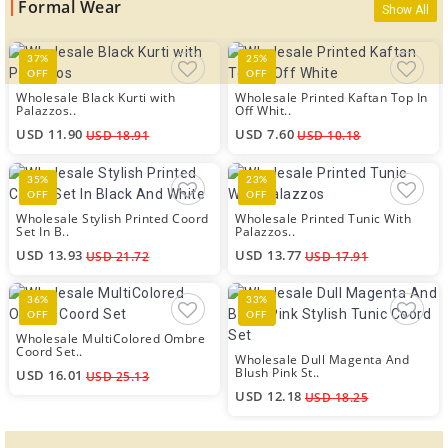
Formal Wear
Show All
37%
25%
OFF
OFF
Wholesale Black Kurti with
Wholesale Printed Kaftan Top In
Palazzos..
Off Whit..
USD 11.90
USD 7.60
USD 18.91
USD 10.18
35%
23%
OFF
OFF
Wholesale Stylish Printed Coord
Wholesale Printed Tunic With
Set In B..
Palazzos..
USD 13.93
USD 13.77
USD 21.72
USD 17.91
36%
33%
OFF
OFF
Wholesale MultiColored Ombre
Coord Set..
Wholesale Dull Magenta And
Blush Pink St..
USD 16.01
USD 25.13
USD 12.18
USD 18.25