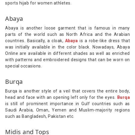
sports hijab for women athletes.
Abaya
Abaya is another loose garment that is famous in many
parts of the world such as North Africa and the Arabian
countries. Basically, a cloak,
Abaya
is a robe-like dress that
was initially available in the color black. Nowadays, Abaya
Online are available in different shades as well as enriched
with patterns and embroidered designs that can be worn on
special occasions.
Burqa
Burqa is another style of a veil that covers the entire body,
head and face with an opening left only for the eyes.
Burqa
is still of prominent importance in Gulf countries such as
Saudi Arabia, Oman, Yemen and Muslim-majority regions
such as Bangladesh, Pakistan etc.
Midis and Tops