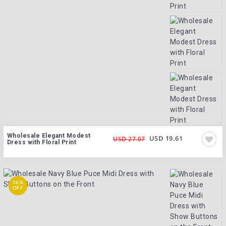
Wholesale Elegant Modest
USD 19.61
USD 27.07
Dress with Floral Print
56%
OFF