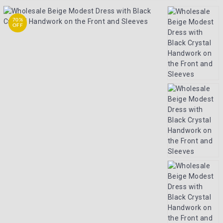
70%
OFF