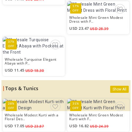
17%
OFF
Wholesale Mint Green Modest
Dress with F..
USD 23.47
USD 28.39
37%
OFF
Wholesale Turquoise Elegant
Abaya with P..
USD 11.45
USD 18.30
Tops & Tunics
Show All
28%
31%
OFF
OFF
Wholesale Modest Kurti with a
Wholesale Mint Green Modest
Floral Des..
Kurti with F..
USD 17.05
USD 16.82
USD 23.87
USD 24.39