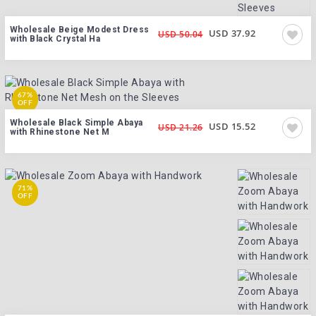
Wholesale Beige Modest Dress
USD 37.92
USD 50.04
with Black Crystal Ha
67%
OFF
Wholesale Black Simple Abaya
USD 15.52
USD 21.26
with Rhinestone Net M
71%
OFF