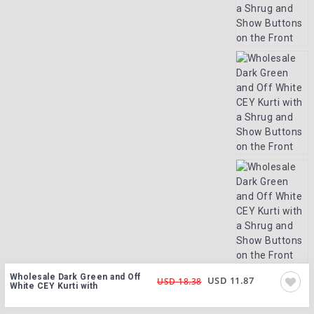
Wholesale Dark Green and Off
USD 11.87
USD 18.38
White CEY Kurti with