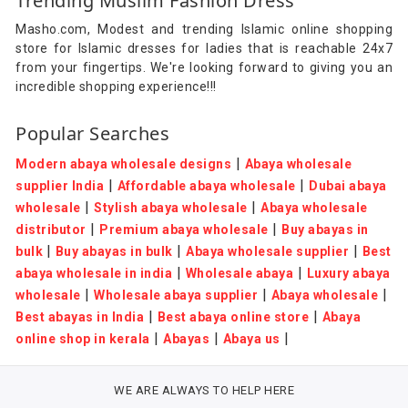
Trending Muslim Fashion Dress
Masho.com, Modest and trending Islamic online shopping
store for Islamic dresses for ladies that is reachable 24x7
from your fingertips. We're looking forward to giving you an
incredible shopping experience!!!
Popular Searches
|
Modern abaya wholesale designs
Abaya wholesale
|
|
supplier India
Affordable abaya wholesale
Dubai abaya
|
|
wholesale
Stylish abaya wholesale
Abaya wholesale
|
|
distributor
Premium abaya wholesale
Buy abayas in
|
|
|
bulk
Buy abayas in bulk
Abaya wholesale supplier
Best
|
|
abaya wholesale in india
Wholesale abaya
Luxury abaya
|
|
|
wholesale
Wholesale abaya supplier
Abaya wholesale
|
|
Best abayas in India
Best abaya online store
Abaya
|
|
|
online shop in kerala
Abayas
Abaya us
WE ARE ALWAYS TO HELP HERE