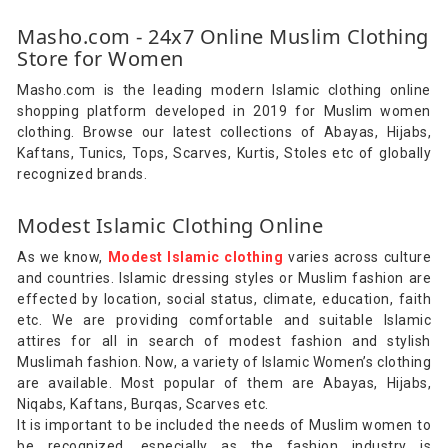
Masho.com - 24x7 Online Muslim Clothing
Store for Women
Masho.com is the leading modern Islamic clothing online
shopping platform developed in 2019 for Muslim women
clothing. Browse our latest collections of Abayas, Hijabs,
Kaftans, Tunics, Tops, Scarves, Kurtis, Stoles etc of globally
recognized brands.
Modest Islamic Clothing Online
As we know,
Modest Islamic clothing
varies across culture
and countries. Islamic dressing styles or Muslim fashion are
effected by location, social status, climate, education, faith
etc. We are providing comfortable and suitable Islamic
attires for all in search of modest fashion and stylish
Muslimah fashion. Now, a variety of Islamic Women’s clothing
are available. Most popular of them are Abayas, Hijabs,
Niqabs, Kaftans, Burqas, Scarves etc.
It is important to be included the needs of Muslim women to
be recognized, especially as the fashion industry is