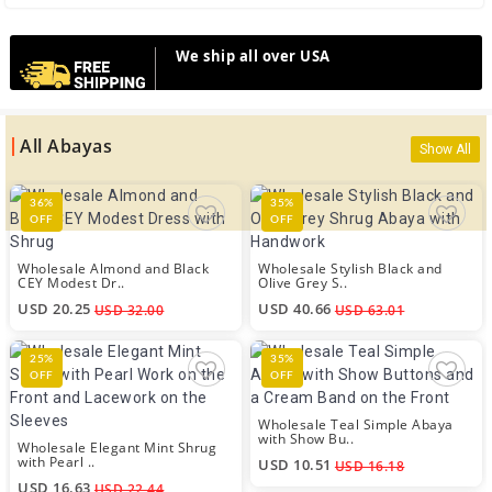
We ship all over USA
All Abayas
Show All
36%
35%
OFF
OFF
Wholesale Almond and Black
Wholesale Stylish Black and
CEY Modest Dr..
Olive Grey S..
USD 20.25
USD 40.66
USD 32.00
USD 63.01
25%
35%
OFF
OFF
Wholesale Teal Simple Abaya
with Show Bu..
Wholesale Elegant Mint Shrug
with Pearl ..
USD 10.51
USD 16.18
USD 16.63
USD 22.44