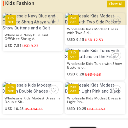
Kids Fashion
Show All
18%
26%
OFF
OFF
Wholesale Kids Modest Dress
with Two Sid..
Wholesale Navy Blue and
OffWhite Shrug A..
USD 9.15
USD 12.53
USD 7.51
USD 9.23
31%
OFF
Wholesale Kids Tunic with Show
Buttons o..
USD 6.28
USD 9.23
28%
24%
OFF
OFF
Wholesale Kids Modest Dress in
Wholesale Kids Modest Dress in
Double Sh..
Light Pin..
USD 10.25
USD 10.25
USD 14.35
USD 13.53