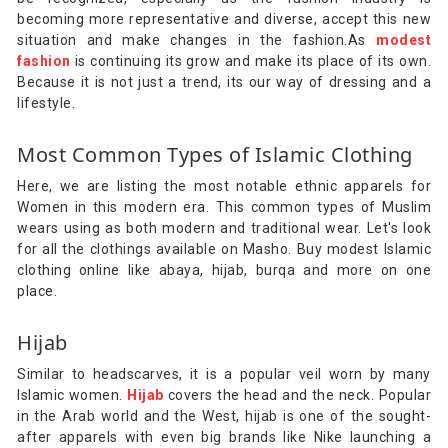
becoming more representative and diverse, accept this new
situation and make changes in the fashion.As
modest
fashion
is continuing its grow and make its place of its own.
Because it is not just a trend, its our way of dressing and a
lifestyle.
Most Common Types of Islamic Clothing
Here, we are listing the most notable ethnic apparels for
Women in this modern era. This common types of Muslim
wears using as both modern and traditional wear. Let's look
for all the clothings available on Masho. Buy modest Islamic
clothing online like abaya, hijab, burqa and more on one
place.
Hijab
Similar to headscarves, it is a popular veil worn by many
Islamic women.
Hijab
covers the head and the neck. Popular
in the Arab world and the West, hijab is one of the sought-
after apparels with even big brands like Nike launching a