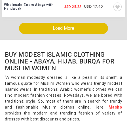
Wholesale Zoom Abaya with
USD 17.40
USD 25.38
Handwork
Load More
BUY MODEST ISLAMIC CLOTHING
ONLINE - ABAYA, HIJAB, BURQA FOR
MUSLIM WOMEN
“A woman modestly dressed is like a pearl in its shell”, a
famous quote for Muslim Women who wears trendy modest
Islamic wears. In traditional Arabic women’s clothes we can
find modest fashion dresses. Nowadays, we are bored with
traditional style. So, most of them are in search for trendy
and fashionable Muslim clothes online. Here,
Masho
provides the modern and trending fashion of variety of
dresses with best discounts and prices.