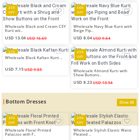
21%
16%
OFF
OFF
Wholesale Black and Cream CEY
Wholesale Navy Blue Kurti with
Kurti wit..
Beige Pip..
USD 13.04
USD 8.04
USD 16.69
USD 9.64
27%
21%
Wholesale Black Kaftan Kurti ..
OFF
OFF
USD 7.15
USD 9.85
Wholesale Almond Kurti with
Show Buttons..
USD 8.23
USD 10.54
Bottom Dresses
Show All
35%
24%
OFF
OFF
Wholesale Floral Printed
Wholesale Stylish Elastic Waist
Palazzos with F..
Pleated ..