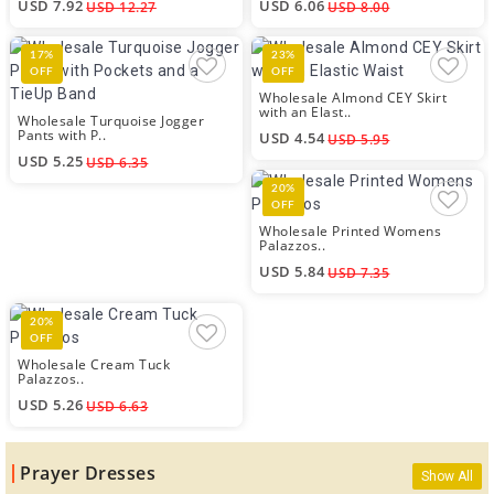
USD 7.92
USD 6.06
USD 12.27
USD 8.00
17%
23%
OFF
OFF
Wholesale Almond CEY Skirt
with an Elast..
Wholesale Turquoise Jogger
Pants with P..
USD 4.54
USD 5.95
USD 5.25
USD 6.35
20%
OFF
Wholesale Printed Womens
Palazzos..
USD 5.84
USD 7.35
20%
OFF
Wholesale Cream Tuck
Palazzos..
USD 5.26
USD 6.63
Prayer Dresses
Show All