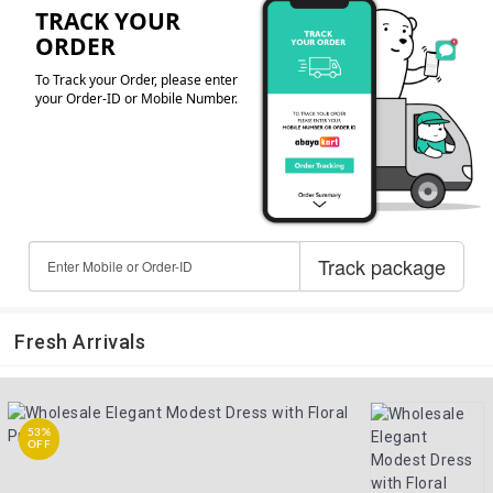
Fresh Arrivals
53%
OFF