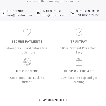
reach out there our support channels
HELP CENTRE
EMAIL SUPPORT
SUPPORT NUMBER
info@masho.com
info@masho.com
+91-8156 999 555
SECURE PAYMENTS
TRUSTPAY
Moving your card details to a
100% Payment Protection.
much more
Easy
HELP CENTRE
SHOP ON THE APP
Got a question? Look no
Download the app and get
further.
exciting
STAY CONNECTED