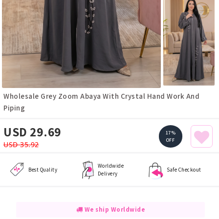
Wholesale Grey Zoom Abaya With Crystal Hand Work And
Piping
USD 29.69
17%
OFF
USD 35.92
Worldwide
Best Quality
Safe Checkout
Delivery
We ship Worldwide