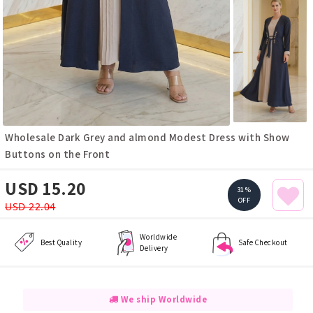
Wholesale Dark Grey and almond Modest Dress with Show
Buttons on the Front
USD 15.20
31%
OFF
USD 22.04
Worldwide
Best Quality
Safe Checkout
Delivery
We ship Worldwide