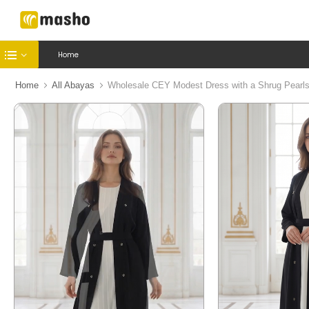
Home
Home
All Abayas
Wholesale CEY Modest Dress with a Shrug Pearls 