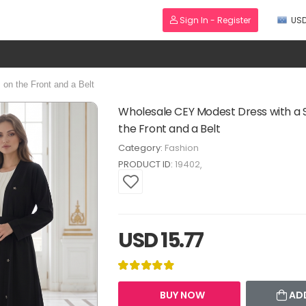
Sign In - Register
US
on the Front and a Belt
Wholesale CEY Modest Dress with a 
the Front and a Belt
Category:
Fashion
PRODUCT ID:
19402
USD 15.77
BUY NOW
AD