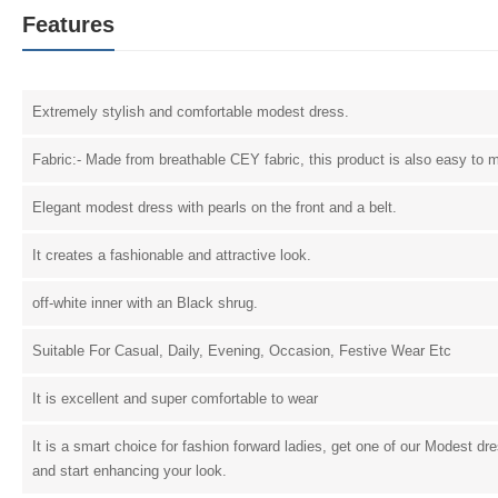
Features
Extremely stylish and comfortable modest dress.
Fabric:- Made from breathable CEY fabric, this product is also easy to m
Elegant modest dress with pearls on the front and a belt.
It creates a fashionable and attractive look.
off-white inner with an Black shrug.
Suitable For Casual, Daily, Evening, Occasion, Festive Wear Etc
It is excellent and super comfortable to wear
It is a smart choice for fashion forward ladies, get one of our Modest dr
and start enhancing your look.