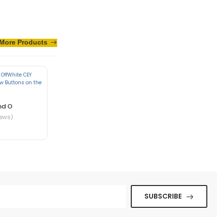
More Products
te in nibh mauris
nd O
iews)
ue senectus et. In
SUBSCRIBE