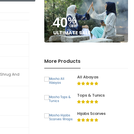
40
%
OFF
ULTIMATE SALE
More Products
t Shrug And
All Abayas
Tops & Tunics
Hijabs Scarves