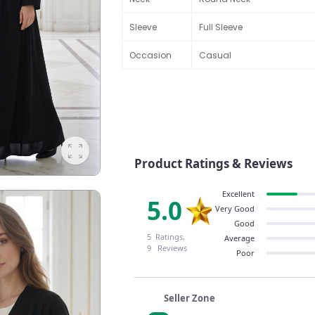
Sleeve
Full Sleeve
Occasion
Casual
Product Ratings & Reviews
Excellent
5.0
Very Good
Good
5 Ratings,
Average
9 Reviews
Poor
Seller Zone