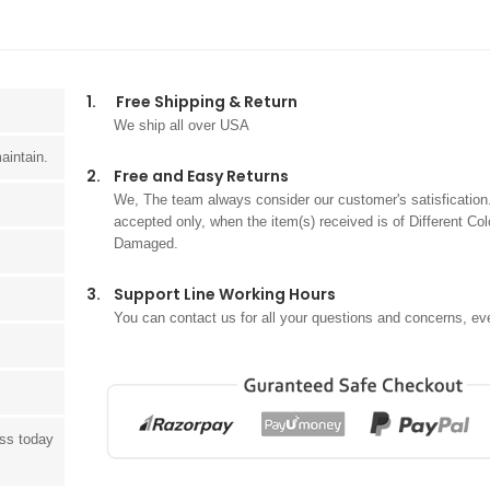
1.
Free Shipping & Return
We ship all over USA
aintain.
2.
Free and Easy Returns
We, The team always consider our customer's satisfication.
accepted only, when the item(s) received is of Different Col
Damaged.
3.
Support Line Working Hours
You can contact us for all your questions and concerns, ev
ess today