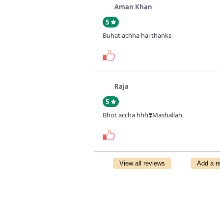
Aman Khan
5
Buhat achha hai thanks
Raja
5
Bhot accha hhh❣️Mashallah
View all reviews
Add a r