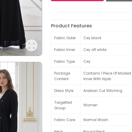
Product Features
Fabric Outer
Cey black
Fabric Inner
Cey off white
Fabric Type
Cey
Package
Contains 1 Piece Of Modes
Content
Inner With Hijab
Dress Style
Arabian Cut Stitching
Targetted
Women
Group
Fabric Care
Normal Wash
Neck
Round Neck