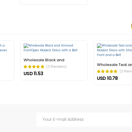
 nec, faucibus sapien. Ultrices eros in cursus turpis massa tincidunt an
elis bibendum ut tristique.
Wholesale Black and
Wholesale Teal a
(3 Reviews)
(3 Rev
USD 11.53
USD 10.78
hasellus. A condimentum vitae sapien pellentesque habitant morbi tristiq
verra mauris in aliquam sem fringilla.