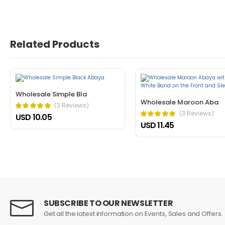
John Doe
March 22, 2021 at 1:52 pm
Related Products
Nullam a magna porttitor, dictum risus
cursus mattis. Cras ornare arcu dui vivamus arcu f
Helpful (1)
Unhelpful (0)
Wholesale Simple Bla
Wholesale Maroon Aba
(3 Reviews)
(3 Reviews)
USD 10.05
USD 11.45
John Doe
March 22, 2021 at 1:21 pm
In fermentum et sollicitudin ac orci p
SUBSCRIBE TO OUR NEWSLETTER
dictum non consectetur a erat. Nunc scelerisque vi
Get all the latest information on Events, Sales and Offers.