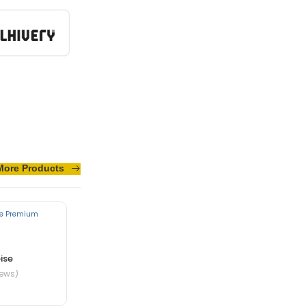
More Products
sus turpis massa
ise
iews)