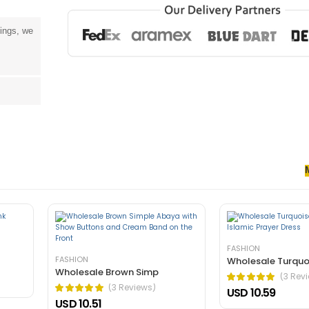
tings, we
senectus et. In dictum non consectetur a erat. Nunc ultrices eros in cur
rnare arcu dui vivamus arcu felis bibendum ut tristique.
FASHION
FASHION
Wholesale Turquo
Wholesale Brown Simp
(3 Rev
(3 Reviews)
USD 10.59
USD 10.51