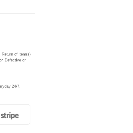
 Return of item(s)
or, Defective or
eryday 24/7.