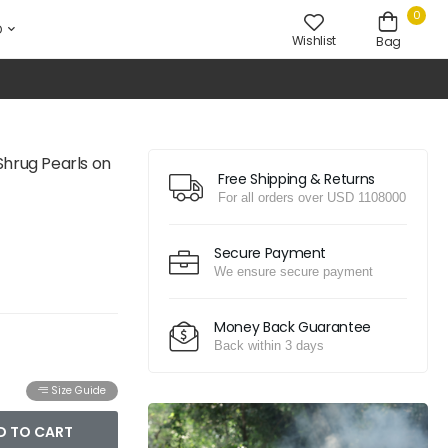
0
D
Wishlist
Bag
Shrug Pearls on
Free Shipping & Returns
For all orders over USD 1108000
Secure Payment
We ensure secure payment
Money Back Guarantee
Back within 3 days
Size Guide
D TO CART