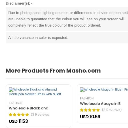
Disclaimer(s): -
Due to photographic lighting sources or differences in device screen set
are unable to guarantee that the colour you will see on your screen will
completely reflect the true colour of the product ordered.
A little variance in color is expected.
John Doe
March 22, 2021 at 1:54 pm
More Products From Masho.com
pellentesque habitant morbi tristique 
tincidunt ante in nibh mauris cursus mattis. Cras o
Helpful (1)
Unhelpful (0)
FASHION
FASHION
Wholesale Abaya in B
Wholesale Black and
(3 Reviews)
(3 Reviews)
USD 10.59
USD 11.53