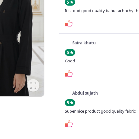
5
It's tood good quality bahut achhi hy t
Saira khatu
5
Good
Abdul sujath
5
Super nice product good quality fabric