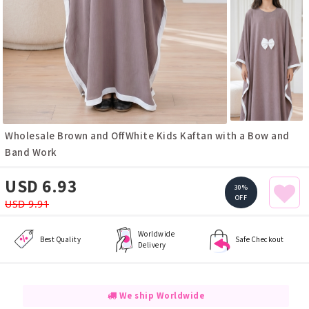
Wholesale Brown and OffWhite Kids Kaftan with a Bow and
Band Work
USD 6.93
30%
OFF
USD 9.91
Worldwide
Best Quality
Safe Checkout
Delivery
We ship Worldwide