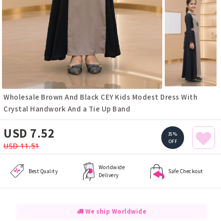
Wholesale Brown And Black CEY Kids Modest Dress With
Crystal Handwork And a Tie Up Band
USD 7.52
35%
OFF
USD 11.51
Worldwide
Best Quality
Safe Checkout
Delivery
We ship Worldwide