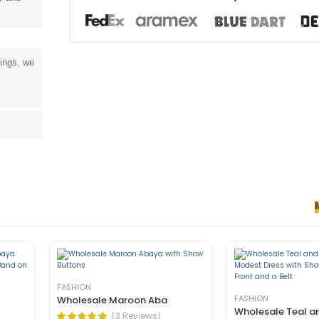
tings, we
senectus et. In dictum non consectetur a erat. Nunc ultrices eros in cur
rnare arcu dui vivamus arcu felis bibendum ut tristique.
FASHION
FASHION
Wholesale Maroon Aba
Wholesale Teal a
(3 Reviews)