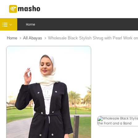
Home
Home
All Abayas
Wholesale Black Stylish Shrug with Pearl Work on