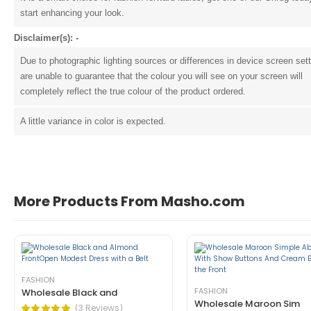
start enhancing your look.
Disclaimer(s): -
Due to photographic lighting sources or differences in device screen set
are unable to guarantee that the colour you will see on your screen will
completely reflect the true colour of the product ordered.
A little variance in color is expected.
John Doe
March 22, 2021 at 1:54 pm
pellentesque habitant morbi tristique 
tincidunt ante in nibh mauris cursus mattis. Cras o
More Products From Masho.com
Helpful (1)
Unhelpful (0)
FASHION
FASHION
Wholesale Black and
Wholesale Maroon Sim
(3 Reviews)