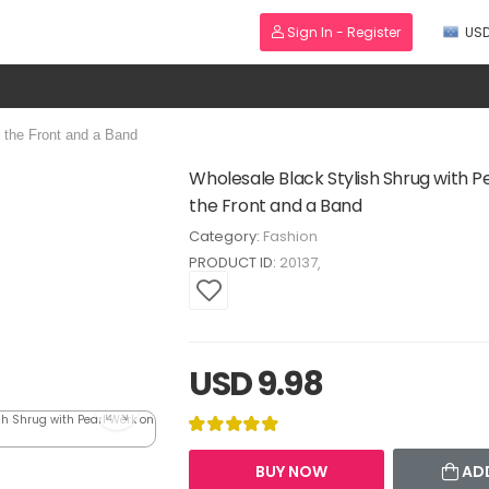
Sign In - Register
US
 the Front and a Band
Wholesale Black Stylish Shrug with P
the Front and a Band
Category:
Fashion
PRODUCT ID:
20137
USD 9.98
BUY NOW
AD