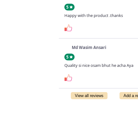
5
Happy with the product .thanks
Md Wasim Ansari
5
Quality si nice osam bhut he acha Aya
View all reviews
Add a r