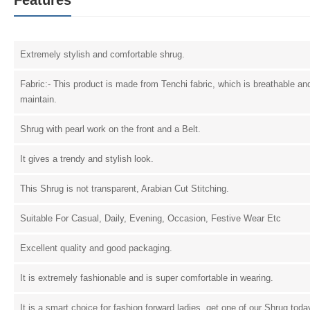
Extremely stylish and comfortable shrug.
Fabric:- This product is made from Tenchi fabric, which is breathable an
maintain.
Shrug with pearl work on the front and a Belt.
It gives a trendy and stylish look.
This Shrug is not transparent, Arabian Cut Stitching.
Suitable For Casual, Daily, Evening, Occasion, Festive Wear Etc
Excellent quality and good packaging.
It is extremely fashionable and is super comfortable in wearing.
It is a smart choice for fashion forward ladies, get one of our Shrug tod