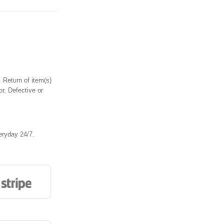
 Return of item(s)
or, Defective or
eryday 24/7.