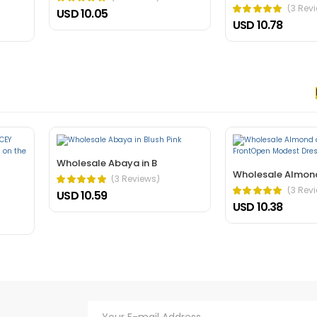
(3 Rev
USD 10.05
USD 10.78
 nec, faucibus sapien. Ultrices eros in cursus turpis massa tincidunt an
elis bibendum ut tristique.
Wholesale Abaya in B
Wholesale Almon
(3 Reviews)
(3 Rev
USD 10.59
USD 10.38
hasellus. A condimentum vitae sapien pellentesque habitant morbi tristiq
verra mauris in aliquam sem fringilla.