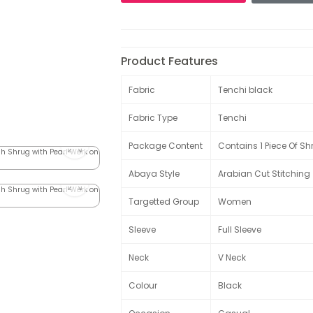
Product Features
Fabric
Tenchi black
Fabric Type
Tenchi
Package Content
Contains 1 Piece Of Sh
Abaya Style
Arabian Cut Stitching
Targetted Group
Women
Sleeve
Full Sleeve
Neck
V Neck
Colour
Black