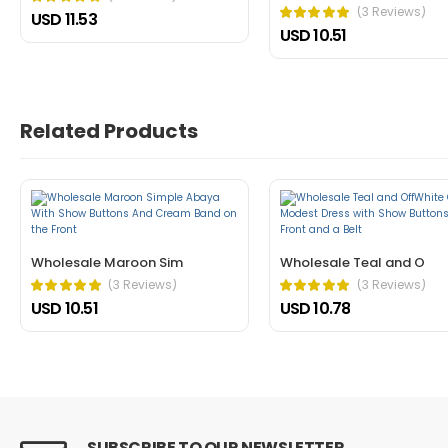
(3 Reviews)
USD 11.53
USD 10.51
John Doe
March 22, 2021 at 1:52 pm
Nullam a magna porttitor, dictum risus
cursus mattis. Cras ornare arcu dui vivamus arcu f
Related Products
Helpful (1)
Unhelpful (0)
Wholesale Maroon Sim
Wholesale Teal and O
(3 Reviews)
(3 Reviews)
USD 10.51
USD 10.78
John Doe
March 22, 2021 at 1:21 pm
In fermentum et sollicitudin ac orci p
dictum non consectetur a erat. Nunc scelerisque vi
Helpful (0)
Unhelpful (1)
SUBSCRIBE TO OUR NEWSLETTER