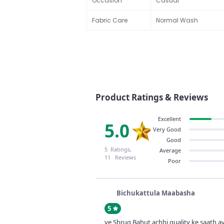
Occasion
Casual
Fabric Care
Normal Wash
Product Ratings & Reviews
Excellent
5.0
Very Good
Good
5 Ratings,
Average
11 Reviews
Poor
Bichukattula Maabasha
5
ye Shrug Bahut achhi quality ke saath a