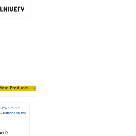
sus turpis massa
More Products
nd O