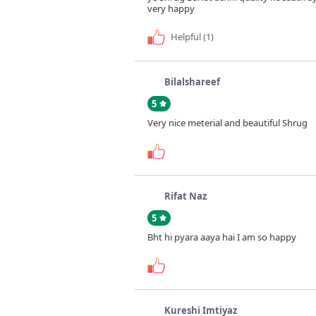
very happy
Helpful (1)
Bilalshareef
5
Very nice meterial and beautiful Shrug
Rifat Naz
5
Bht hi pyara aaya hai I am so happy
Kureshi Imtiyaz