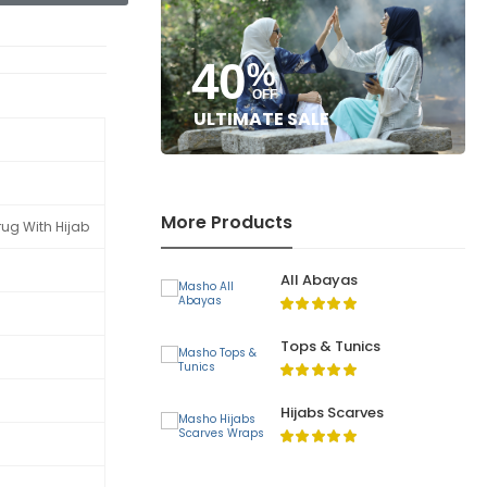
40
%
OFF
ULTIMATE SALE
More Products
rug With Hijab
All Abayas
Tops & Tunics
Hijabs Scarves