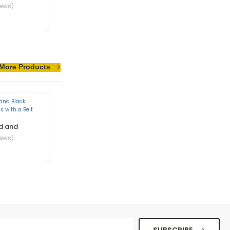
iews)
te in nibh mauris
More Products
d and
iews)
ue senectus et. In