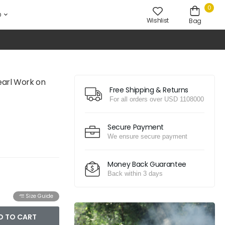
0
D
Wishlist
Bag
earl Work on
Free Shipping & Returns
For all orders over USD 1108000
Secure Payment
We ensure secure payment
Money Back Guarantee
Back within 3 days
Size Guide
D TO CART