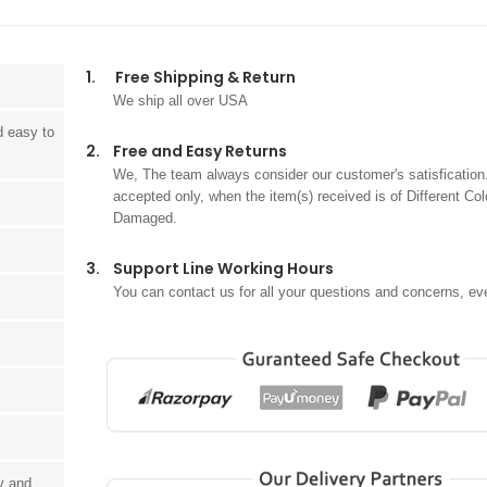
1.
Free Shipping & Return
We ship all over USA
d easy to
2.
Free and Easy Returns
We, The team always consider our customer's satisfication.
accepted only, when the item(s) received is of Different Col
Damaged.
3.
Support Line Working Hours
You can contact us for all your questions and concerns, ev
ay and