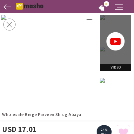
0
Wholesale Beige Parveen Shrug Abaya
USD 17.01
24%