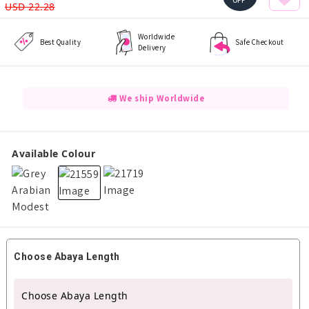
OFF
USD 22.28
Worldwide
Best Quality
Safe Checkout
Delivery
We ship Worldwide
Available Colour
Choose Abaya Length
Choose Abaya Length