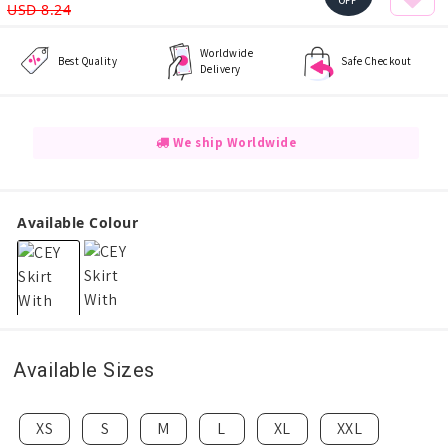
OFF
USD 8.24
Worldwide
Best Quality
Safe Checkout
Delivery
We ship Worldwide
Available Colour
Available Sizes
XS
S
M
L
XL
XXL