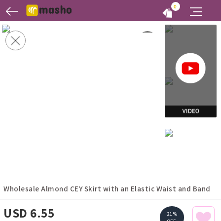
0
Wholesale Almond CEY Skirt with an Elastic Waist and Band
USD 6.55
21%