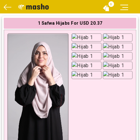
0
1 Safwa Hijabs For USD 20.37