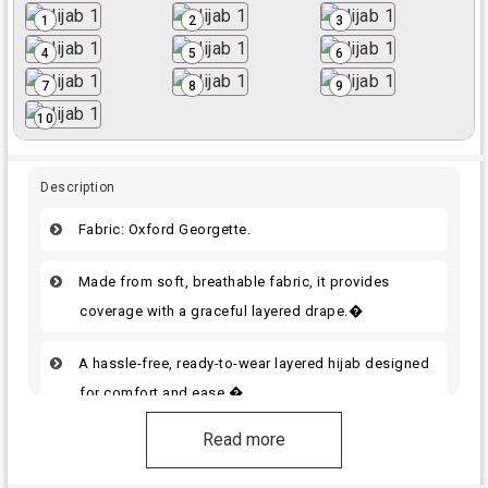
1
2
3
4
5
6
7
8
9
10
Description
Fabric: Oxford Georgette.
Made from soft, breathable fabric, it provides
coverage with a graceful layered drape.�
A hassle-free, ready-to-wear layered hijab designed
for comfort and ease.�
Read more
Choose the best option. It will give you a stylish
look.