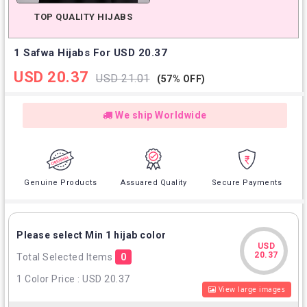
TOP QUALITY HIJABS
1 Safwa Hijabs For USD 20.37
USD 20.37
USD 21.01
(57% OFF)
We ship Worldwide
Genuine Products
Assuared Quality
Secure Payments
Please select Min 1 hijab color
USD
USD
20.37
Total Selected Items
0
20.37
1 Color Price : USD 20.37
View large images