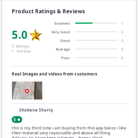
these different colored hijabs.
Product Ratings & Reviews
Solve your fashion problems today with a unique
Excellent
1
and amazing selection.
5.0
Very Good
0
Good
0
Get ready for the best. Its amazing quality will
5 Ratings,
Average
0
improve your style.
1 Reviews
Poor
0
Great quality with careful and attractive packaging.
Real Images and videos from customers
Ideal for daily wear, casual outings, evening wear,
and parties.
Wash Care : Normal Wash / Gentle Wash.
Shabana Shariq
Disclaimer(s): -
5
Due to photographic lighting sources or differences
this is my third time i am buying from this app becoz i like
their material very reasonable and above all thing
in device screen settings, we are unable to
delivery on given time estimate ...happy client