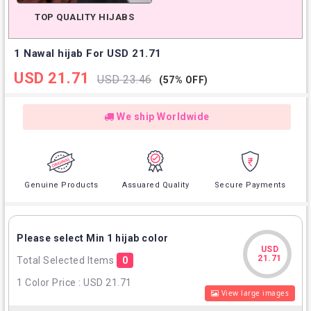
TOP QUALITY HIJABS
1 Nawal hijab For USD 21.71
USD 21.71
USD 23.46
(57% OFF)
We ship Worldwide
Genuine Products
Assuared Quality
Secure Payments
Please select Min 1 hijab color
USD
USD
21.71
Total Selected Items
0
21.71
1 Color Price : USD 21.71
View large images