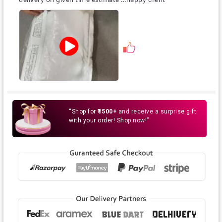
guarantee that the colour you will see on your screen
will completely reflect the true colour of the product
ordered.
A little variance in color is expected.
“Shop for
₹1500+
and receive a surprise gift
with your order! Shop now!”