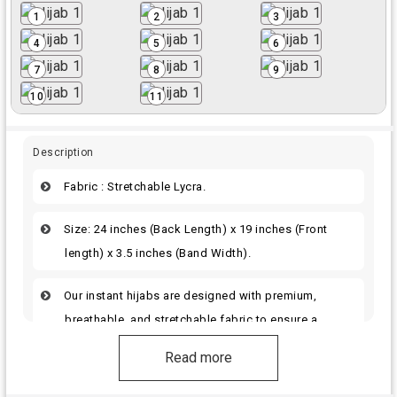
1
2
3
4
5
6
7
8
9
10
11
Description
Fabric : Stretchable Lycra.
Size: 24 inches (Back Length) x 19 inches (Front
length) x 3.5 inches (Band Width).
Our instant hijabs are designed with premium,
breathable, and stretchable fabric to ensure a
perfect fit.
Read more
The same color handwork materials are used for all