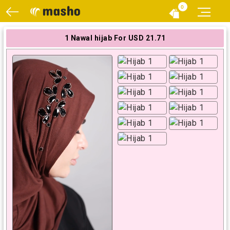
0
1 Nawal hijab For USD 21.71