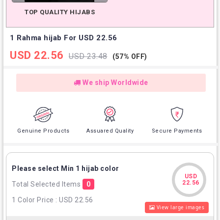
TOP QUALITY HIJABS
1 Rahma hijab For USD 22.56
USD 22.56
USD 23.48
(57% OFF)
We ship Worldwide
Genuine Products
Assuared Quality
Secure Payments
Please select Min 1 hijab color
USD
USD
22.56
Total Selected Items
0
22.56
1 Color Price : USD 22.56
View large images