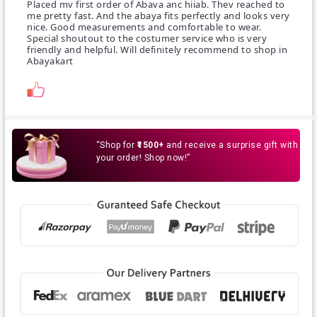
Placed mv first order of Abava anc hiiab. Thev reached to
me pretty fast. And the abaya fits perfectly and looks very
nice. Good measurements and comfortable to wear.
Special shoutout to the costumer service who is very
friendly and helpful. Will definitely recommend to shop in
Abayakart
“Shop for
₹1500+
and receive a surprise gift with
your order! Shop now!”