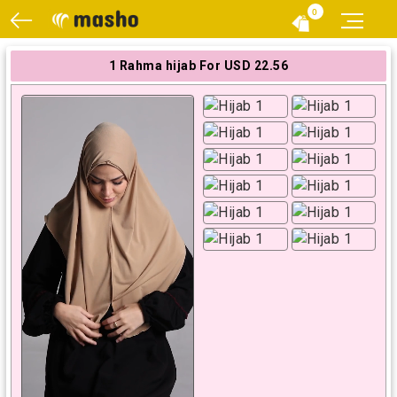
0
1 Rahma hijab For USD 22.56