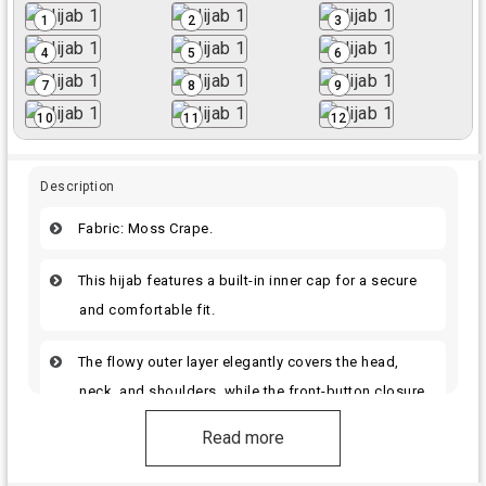
1
2
3
4
5
6
7
8
9
10
11
12
Description
Fabric: Moss Crape.
This hijab features a built-in inner cap for a secure
and comfortable fit.
The flowy outer layer elegantly covers the head,
neck, and shoulders, while the front-button closure
ensures it stays in place and makes wearing it
Read more
effortless.