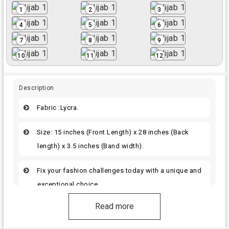
1
2
3
4
5
6
7
8
9
10
11
12
Description
Fabric :Lycra.
Size: 15 inches (Front Length) x 28 inches (Back
length) x 3.5 inches (Band width).
Fix your fashion challenges today with a unique and
exceptional choice.
Read more
Get ready for the best. Its amazing quality will
brighten your style.