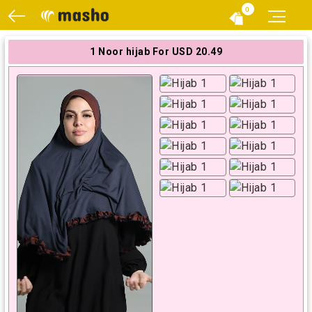
0
1 Noor hijab For USD 20.49