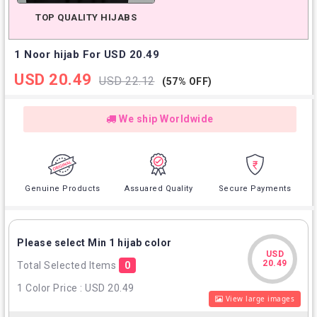
TOP QUALITY HIJABS
1 Noor hijab For USD 20.49
USD 20.49
USD 22.12
(57% OFF)
We ship Worldwide
Genuine Products
Assuared Quality
Secure Payments
Please select Min 1 hijab color
USD
USD
20.49
Total Selected Items
0
20.49
1 Color Price : USD 20.49
View large images