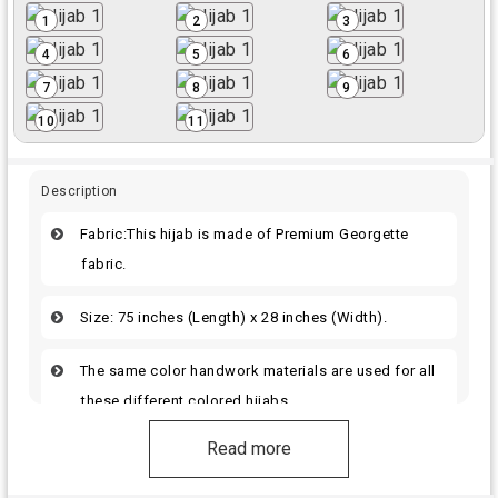
1
2
3
4
5
6
7
8
9
10
11
Description
Fabric:This hijab is made of Premium Georgette
fabric.
Size: 75 inches (Length) x 28 inches (Width).
The same color handwork materials are used for all
these different colored hijabs.
Read more
The hijab offers a elegant and fashionable
appearance for women.