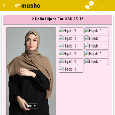
0
2 Dalia Hijabs For USD 25.12