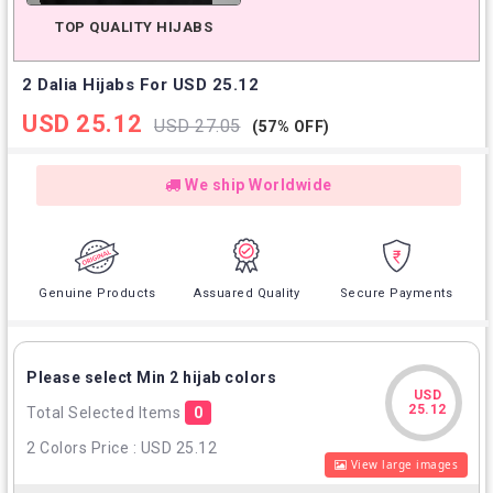
TOP QUALITY HIJABS
2 Dalia Hijabs For USD 25.12
USD 25.12
USD 27.05
(57% OFF)
We ship Worldwide
Genuine Products
Assuared Quality
Secure Payments
Please select Min 2 hijab colors
USD
USD
25.12
Total Selected Items
0
25.12
2 Colors Price : USD 25.12
View large images