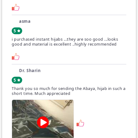
ordered.
A little variance in color is expected.
asma
5
i purchased instant hijabs ...they are soo good ...looks
good and material is excellent ..highly recommended
Dr. Sharin
5
Thank you so much for sending the Abaya, hijab in such a
short time. Much appreciated