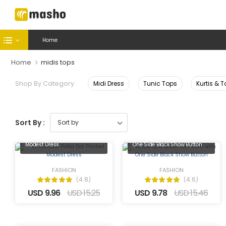
Home
Home
midis tops
Shop By Category :
Midi Dress
Tunic Tops
Kurtis & 
Sort By :
Wholesale Polka Dot Printed
Wholesale Brown CEY Kurti with
Modest Dress
One Side Black Show Button
FASHION
FASHION
(4.8)
(4.6)
USD 9.96
USD 15.25
USD 9.78
USD 15.46
Wholesale Black Calico Floral
Wholesale Black Solid Tunic