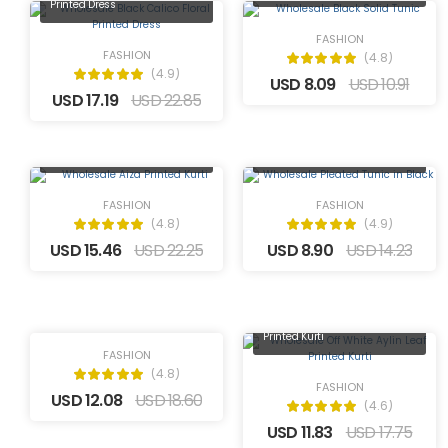
Printed Dress
FASHION
FASHION
(4.8)
(4.9)
USD 8.09
USD 10.91
USD 17.19
USD 22.85
Wholesale Pleated Tunic in
Wholesale Aiza Printed Kurti
Black
FASHION
FASHION
(4.8)
(4.9)
USD 15.46
USD 22.25
USD 8.90
USD 14.23
Wholesale Off-White Floral
Printed Kurti
Wholesale Off White Aylin Leaf
Printed Kurti
FASHION
(4.8)
FASHION
USD 12.08
USD 18.60
(4.6)
USD 11.83
USD 17.75