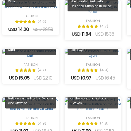
Work
FloralPrinted Kurti with
Designed Stitching in Yellow
FASHION
FASHION
(4.6)
(4.7)
USD 14.20
USD 22.59
USD 11.84
USD 18.35
Wholesale Black Naira Printed
Wholesale Printed Kurti In
Kurti
Black Cyan
FASHION
FASHION
(4.7)
(4.9)
USD 15.05
USD 22.10
USD 10.97
USD 16.45
Wholesale Stylish CEY Kurti
Wholesale Cream and Navy
with a Shrug and Show
Blue Kurti with a Show Button
Buttons on the Front in Maroon
on the Front and Balloon
and Off white
Sleeves
FASHION
FASHION
(4.9)
(4.8)