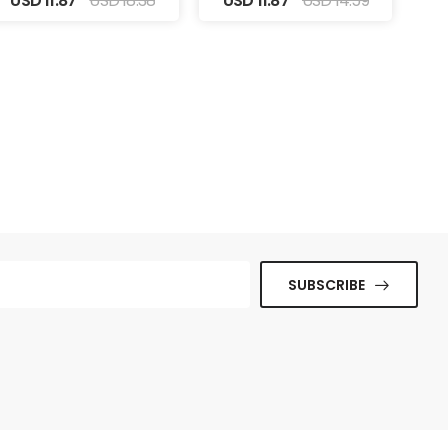
USD 11.87
USD 18.38
USD 11.87
USD 14.59
SUBSCRIBE