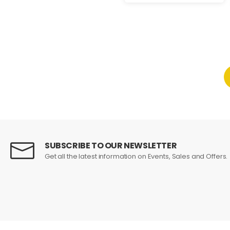
SUBSCRIBE TO OUR NEWSLETTER
Get all the latest information on Events, Sales and Offers.