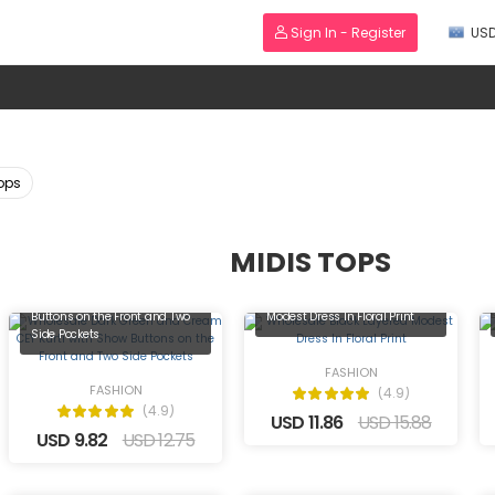
Sign In - Register
US
Tops
MIDIS TOPS
Wholesale Dark Green and
Cream CEY Kurti with Show
Wholesale Black Layered
Buttons on the Front and Two
Modest Dress In Floral Print
Side Pockets
FASHION
FASHION
(4.9)
(4.9)
USD 11.86
USD 15.88
USD 9.82
USD 12.75
Wholesale Almond Kurti with
Black and White Crystal Hand
Wholesale Stylish