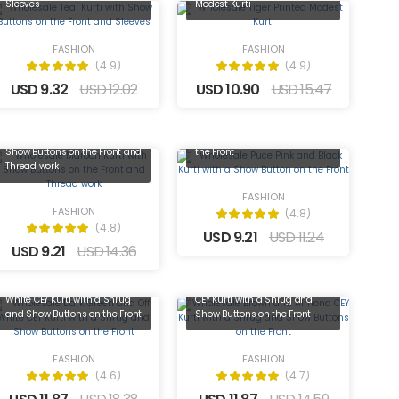
Sleeves
Modest Kurti
FASHION
FASHION
(4.9)
(4.9)
USD 9.32
USD 12.02
USD 10.90
USD 15.47
Wholesale Puce Pink and Black
Wholesale Maroon Kurti with
Kurti with a Show Button on
Show Buttons on the Front and
the Front
Thread work
FASHION
FASHION
(4.8)
(4.8)
USD 9.21
USD 11.24
USD 9.21
USD 14.36
Wholesale Dark Green and Off
Wholesale Brown and Almond
White CEY Kurti with a Shrug
CEY Kurti with a Shrug and
and Show Buttons on the Front
Show Buttons on the Front
FASHION
FASHION
(4.6)
(4.7)