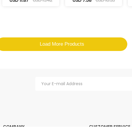
USD 11.87
USD 15.42
USD 7.58
USD 10.53
Load More Products
COMPANY
CUSTOMER SERVICE