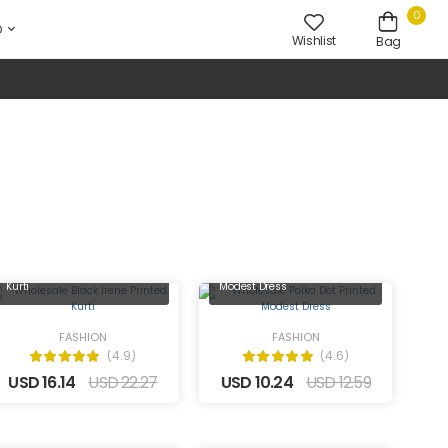
0
D
Wishlist
Bag
Wholesale Black Irene Printed
Wholesale Polka Dot Printed
Kurti
Modest Dress
FASHION
FASHION
(4.9)
(4.6)
USD 16.14
USD 22.27
USD 10.24
USD 12.59
Wholesale Teal Kurti with
Show Buttons on the Front and
Wholesale Tiger Printed