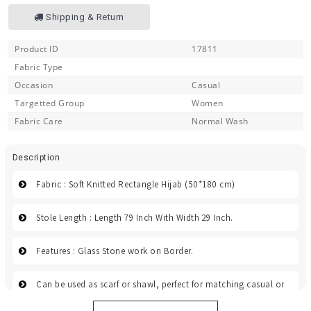
Shipping & Return
Product ID
17811
Fabric Type
Occasion
Casual
Targetted Group
Women
Fabric Care
Normal Wash
Description
Fabric : Soft Knitted Rectangle Hijab (50*180 cm)
Stole Length : Length 79 Inch With Width 29 Inch.
Features : Glass Stone work on Border.
Can be used as scarf or shawl, perfect for matching casual or
dress, and great for events, evening, and wedding.