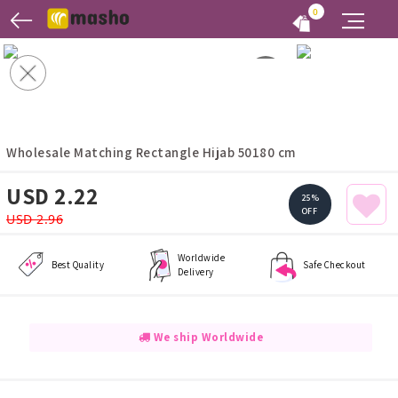
0
Wholesale Matching Rectangle Hijab 50180 cm
USD 2.22
25%
OFF
USD 2.96
Worldwide
Best Quality
Safe Checkout
Delivery
We ship Worldwide