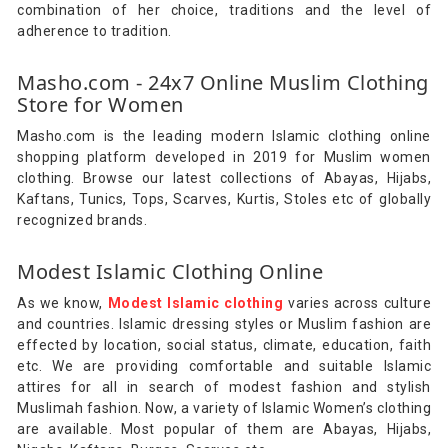
combination of her choice, traditions and the level of
adherence to tradition.
Masho.com - 24x7 Online Muslim Clothing
Store for Women
Masho.com is the leading modern Islamic clothing online
shopping platform developed in 2019 for Muslim women
clothing. Browse our latest collections of Abayas, Hijabs,
Kaftans, Tunics, Tops, Scarves, Kurtis, Stoles etc of globally
recognized brands.
Modest Islamic Clothing Online
As we know,
Modest Islamic clothing
varies across culture
and countries. Islamic dressing styles or Muslim fashion are
effected by location, social status, climate, education, faith
etc. We are providing comfortable and suitable Islamic
attires for all in search of modest fashion and stylish
Muslimah fashion. Now, a variety of Islamic Women’s clothing
are available. Most popular of them are Abayas, Hijabs,