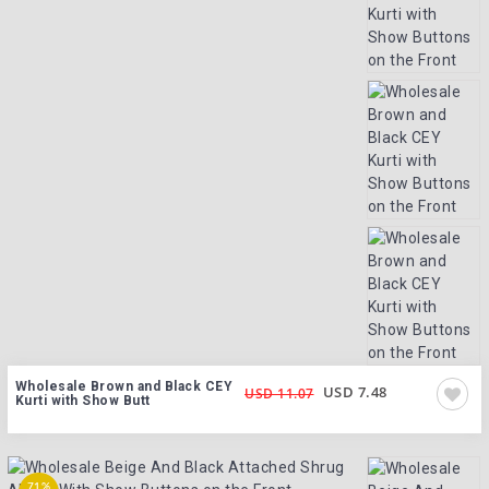
Wholesale Brown and Black CEY
USD 7.48
USD 11.07
Kurti with Show Butt
71%