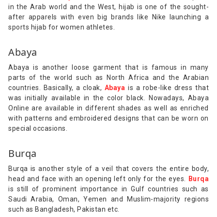
in the Arab world and the West, hijab is one of the sought-
after apparels with even big brands like Nike launching a
sports hijab for women athletes.
Abaya
Abaya is another loose garment that is famous in many
parts of the world such as North Africa and the Arabian
countries. Basically, a cloak,
Abaya
is a robe-like dress that
was initially available in the color black. Nowadays, Abaya
Online are available in different shades as well as enriched
with patterns and embroidered designs that can be worn on
special occasions.
Burqa
Burqa is another style of a veil that covers the entire body,
head and face with an opening left only for the eyes.
Burqa
is still of prominent importance in Gulf countries such as
Saudi Arabia, Oman, Yemen and Muslim-majority regions
such as Bangladesh, Pakistan etc.