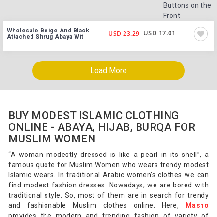
Wholesale Beige And Black
USD 17.01
USD 23.29
Attached Shrug Abaya Wit
Load More
BUY MODEST ISLAMIC CLOTHING
ONLINE - ABAYA, HIJAB, BURQA FOR
MUSLIM WOMEN
“A woman modestly dressed is like a pearl in its shell”, a
famous quote for Muslim Women who wears trendy modest
Islamic wears. In traditional Arabic women’s clothes we can
find modest fashion dresses. Nowadays, we are bored with
traditional style. So, most of them are in search for trendy
and fashionable Muslim clothes online. Here,
Masho
provides the modern and trending fashion of variety of