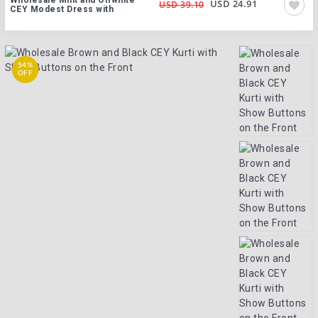
USD 24.91
USD 39.10
CEY Modest Dress with
54%
OFF