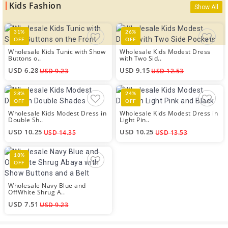
Kids Fashion
Show All
31%
26%
OFF
OFF
Wholesale Kids Tunic with Show
Wholesale Kids Modest Dress
Buttons o..
with Two Sid..
USD 6.28
USD 9.15
USD 9.23
USD 12.53
28%
24%
OFF
OFF
Wholesale Kids Modest Dress in
Wholesale Kids Modest Dress in
Double Sh..
Light Pin..
USD 10.25
USD 10.25
USD 14.35
USD 13.53
18%
OFF
Wholesale Navy Blue and
OffWhite Shrug A..
USD 7.51
USD 9.23