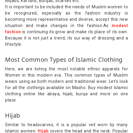
Niqabs, Kaftans, Burqas, Scarves etc.
It is important to be included the needs of Muslim women to
be recognized, especially as the fashion industry is
becoming more representative and diverse, accept this new
situation and make changes in the fashion.As
modest
fashion
is continuing its grow and make its place of its own.
Because it is not just a trend, its our way of dressing and a
lifestyle.
Most Common Types of Islamic Clothing
Here, we are listing the most notable ethnic apparels for
Women in this modern era. This common types of Muslim
wears using as both modern and traditional wear. Let's look
for all the clothings available on Masho. Buy modest Islamic
clothing online like abaya, hijab, burqa and more on one
place.
Hijab
Similar to headscarves, it is a popular veil worn by many
Islamic women.
Hijab
covers the head and the neck. Popular