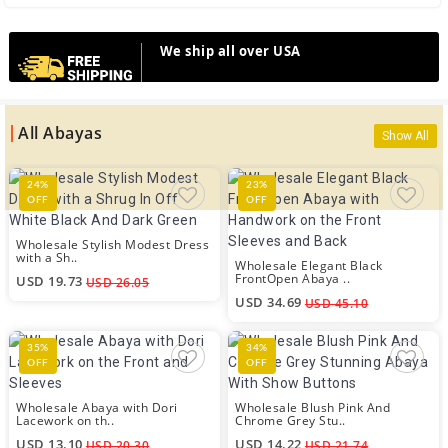
We ship all over USA
All Abayas
Show All
24%
23%
OFF
OFF
Wholesale Stylish Modest Dress
with a Sh..
Wholesale Elegant Black
FrontOpen Abaya ..
USD 19.73
USD 26.05
USD 34.69
USD 45.10
35%
34%
OFF
OFF
Wholesale Abaya with Dori
Wholesale Blush Pink And
Lacework on th..
Chrome Grey Stu..
USD 13.10
USD 14.22
USD 20.30
USD 21.74