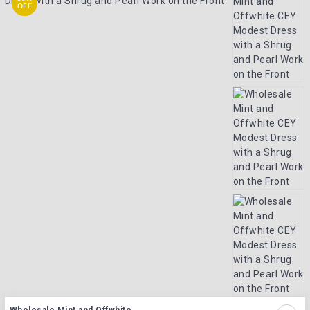
OFF
Wholesale Mint and Offwhite