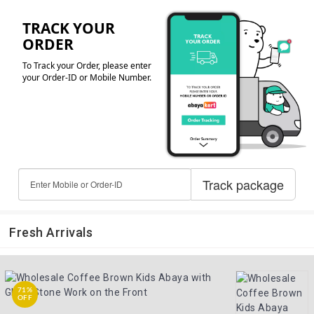
Fresh Arrivals
71%
OFF