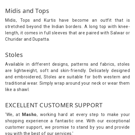
Midis and Tops
Midis, Tops and Kurtis have become an outfit that is
stretched beyond the Indian borders. A long top with knee-
length, it comes in full sleeves that are paired with Salwar or
Churidar and Dupatta.
Stoles
Available in different designs, patterns and fabrics, stoles
are lightweight, soft and skin-friendly. Delicately designed
and embroidered, Stoles are suitable for both western and
traditional wear. Simply wrap around your neck or wear them
like a shawl.
EXCELLENT CUSTOMER SUPPORT
'We, at
Masho
, working hard at every step to make your
shopping experience a fantastic one. With our exceptional
customer support, we promise to stand by you and provide
you with the best of our services.'