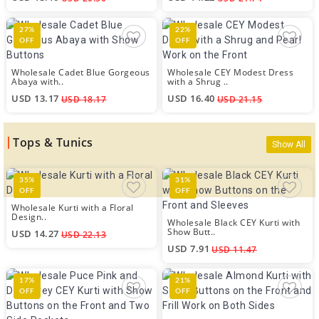
27%
22%
OFF
OFF
Wholesale Cadet Blue Gorgeous
Wholesale CEY Modest Dress
Abaya with..
with a Shrug ..
USD 13.17
USD 16.40
USD 18.17
USD 21.15
Tops & Tunics
Show All
35%
31%
OFF
OFF
Wholesale Kurti with a Floral
Design..
Wholesale Black CEY Kurti with
Show Butt..
USD 14.27
USD 22.13
USD 7.91
USD 11.47
17%
21%
OFF
OFF