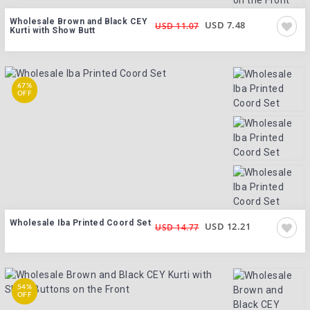
Wholesale Brown and Black CEY
USD 7.48
USD 11.07
Kurti with Show Butt
67%
OFF
Wholesale Iba Printed Coord Set
USD 12.21
USD 14.77
54%
OFF