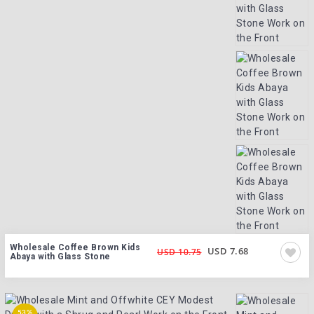
Wholesale Coffee Brown Kids
USD 7.68
USD 10.75
Abaya with Glass Stone
53%