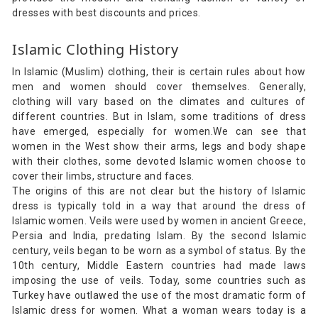
dresses with best discounts and prices.
Islamic Clothing History
In Islamic (Muslim) clothing, their is certain rules about how
men and women should cover themselves. Generally,
clothing will vary based on the climates and cultures of
different countries. But in Islam, some traditions of dress
have emerged, especially for women.We can see that
women in the West show their arms, legs and body shape
with their clothes, some devoted Islamic women choose to
cover their limbs, structure and faces.
The origins of this are not clear but the history of Islamic
dress is typically told in a way that around the dress of
Islamic women. Veils were used by women in ancient Greece,
Persia and India, predating Islam. By the second Islamic
century, veils began to be worn as a symbol of status. By the
10th century, Middle Eastern countries had made laws
imposing the use of veils. Today, some countries such as
Turkey have outlawed the use of the most dramatic form of
Islamic dress for women. What a woman wears today is a