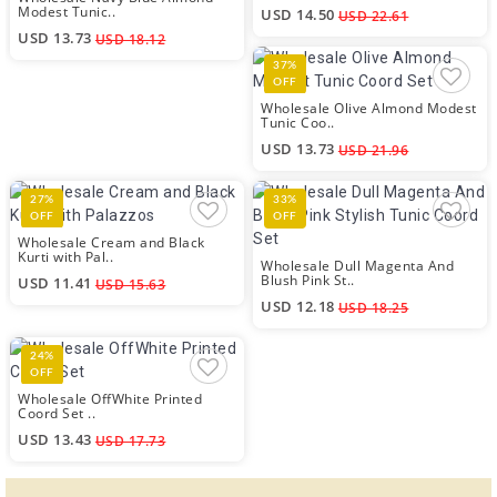
Modest Tunic..
USD 14.50
USD 22.61
USD 13.73
USD 18.12
37%
OFF
Wholesale Olive Almond Modest
Tunic Coo..
USD 13.73
USD 21.96
27%
33%
OFF
OFF
Wholesale Cream and Black
Kurti with Pal..
Wholesale Dull Magenta And
Blush Pink St..
USD 11.41
USD 15.63
USD 12.18
USD 18.25
24%
OFF
Wholesale OffWhite Printed
Coord Set ..
USD 13.43
USD 17.73