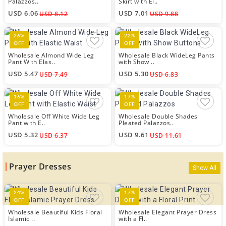
Palazzos..
Skirt with El..
USD 6.06
USD 7.01
USD 8.12
USD 9.88
26%
22%
OFF
OFF
Wholesale Almond Wide Leg
Wholesale Black WideLeg Pants
Pant With Elas..
with Show ..
USD 5.47
USD 5.30
USD 7.49
USD 6.83
16%
17%
OFF
OFF
Wholesale Off White Wide Leg
Wholesale Double Shades
Pant with E..
Pleated Palazzos..
USD 5.32
USD 9.61
USD 6.37
USD 11.61
Prayer Dresses
Show All
24%
17%
OFF
OFF
Wholesale Beautiful Kids Floral
Wholesale Elegant Prayer Dress
Islamic ..
with a Fl..