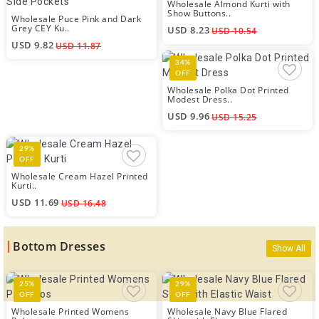
Wholesale Almond Kurti with
Show Buttons..
Wholesale Puce Pink and Dark
Grey CEY Ku..
USD 8.23
USD 10.54
USD 9.82
USD 11.87
34%
OFF
Wholesale Polka Dot Printed
Modest Dress..
USD 9.96
USD 15.25
29%
OFF
Wholesale Cream Hazel Printed
Kurti..
USD 11.69
USD 16.48
Bottom Dresses
Show All
25%
29%
OFF
OFF
Wholesale Printed Womens
Wholesale Navy Blue Flared