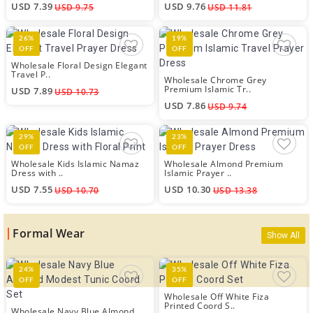
USD 7.39
USD 9.76
USD 9.75
USD 11.81
26%
19%
OFF
OFF
Wholesale Floral Design Elegant
Travel P..
Wholesale Chrome Grey
Premium Islamic Tr..
USD 7.89
USD 10.73
USD 7.86
USD 9.74
29%
23%
OFF
OFF
Wholesale Kids Islamic Namaz
Wholesale Almond Premium
Dress with ..
Islamic Prayer ..
USD 7.55
USD 10.30
USD 10.70
USD 13.38
Formal Wear
Show All
24%
35%
OFF
OFF
Wholesale Off White Fiza
Printed Coord S..
Wholesale Navy Blue Almond