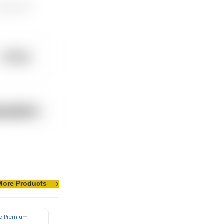
eryday 24/7.
More Products
sus turpis massa