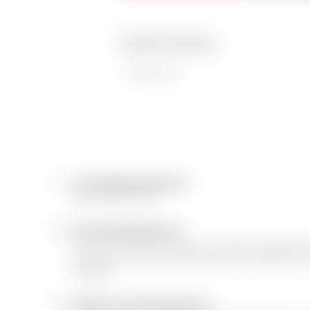
Product Features
Fabric Type
1.
Free Shipping & Return
We ship all over USA
2.
Free and Easy Returns
We, The team always consider our customer's satisfication.
accepted only, when the item(s) received is of Different Col
Damaged.
3.
Support Line Working Hours