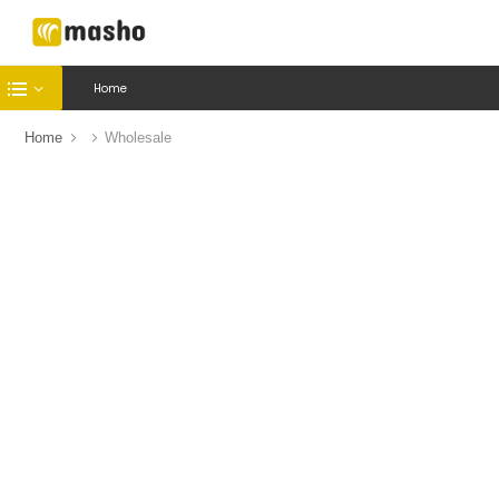
Home
Home
Wholesale