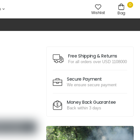
0
D
Wishlist
Bag
Free Shipping & Returns
For all orders over USD 1108000
Secure Payment
We ensure secure payment
Money Back Guarantee
Back within 3 days
D TO CART