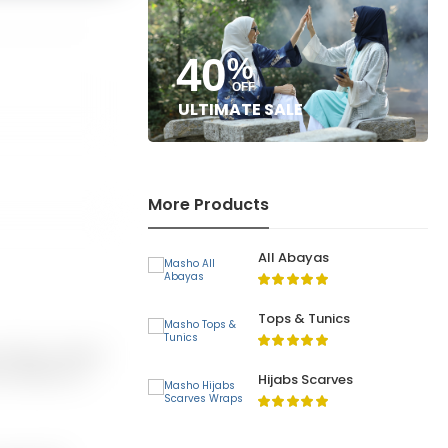
40
%
OFF
ULTIMATE SALE
More Products
All Abayas
Tops & Tunics
 Return of item(s)
or, Defective or
Hijabs Scarves