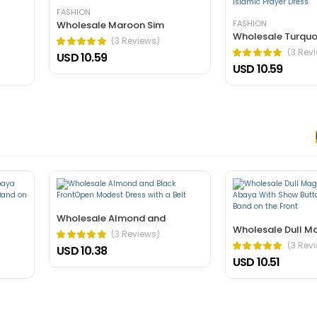
rnare arcu dui vivamus arcu felis bibendum ut tristique.
FASHION
FASHION
Wholesale Maroon Sim
Wholesale Turquo
(3 Reviews)
(3 Rev
USD 10.59
USD 10.59
 nec, faucibus sapien. Ultrices eros in cursus turpis massa tincidunt an
elis bibendum ut tristique.
Wholesale Almond and
Wholesale Dull M
(3 Reviews)
(3 Rev
USD 10.38
USD 10.51