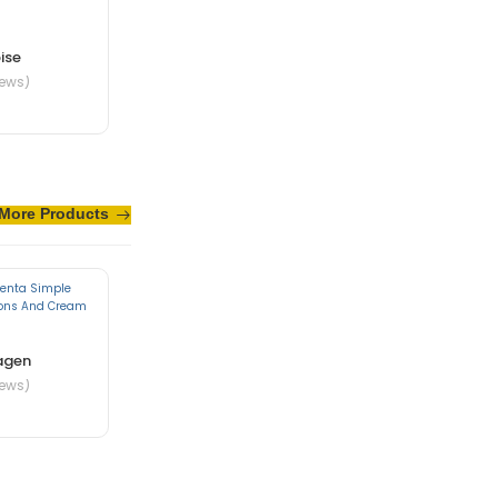
ise
iews)
More Products
te in nibh mauris
agen
iews)