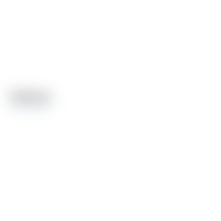
Features