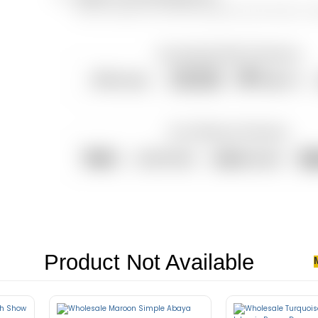
You can contact us for all your questions and concerns, ev
Product Not Available
senectus et. In dictum non consectetur a erat. Nunc ultrices eros in cur