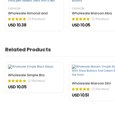
tincidunt ante in nibh mauris cursus mattis. Cras o
FASHION
FASHION
Wholesale Almond and
Wholesale Maroon Aba
Helpful (1)
Unhelpful (0)
(3 Reviews)
(3 Reviews)
USD 10.38
USD 10.05
Related Products
John Doe
March 22, 2021 at 1:52 pm
Nullam a magna porttitor, dictum risus
Wholesale Simple Bla
cursus mattis. Cras ornare arcu dui vivamus arcu f
(3 Reviews)
Wholesale Maroon Sim
USD 10.05
Helpful (1)
Unhelpful (0)
(3 Reviews)
USD 10.51