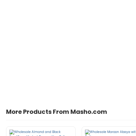
More Products From Masho.com
John Doe
March 22, 2021 at 1:54 pm
pellentesque habitant morbi tristique 