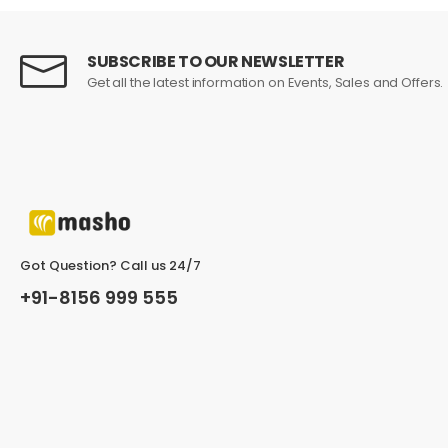
SUBSCRIBE TO OUR NEWSLETTER
John Doe
March 22, 2021 at 1:21 pm
Get all the latest information on Events, Sales and Offers.
In fermentum et sollicitudin ac orci p
dictum non consectetur a erat. Nunc scelerisque vi
Helpful (0)
Unhelpful (1)
Got Question? Call us 24/7
+91-8156 999 555