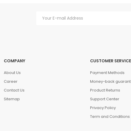
hasellus. A condimentum vitae sapien pellentesque habitant morbi tristiq
verra mauris in aliquam sem fringilla.
COMPANY
CUSTOMER SERVICE
About Us
Payment Methods
Career
Money-back guarant
Contact Us
Product Returns
Sitemap
Support Center
Privacy Policy
Term and Conditions