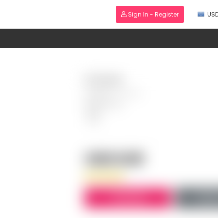
Sign In - Register
US
Wholesale
Category:
Fashion
PRODUCT ID:
USD 0.00
BUY NOW
AD