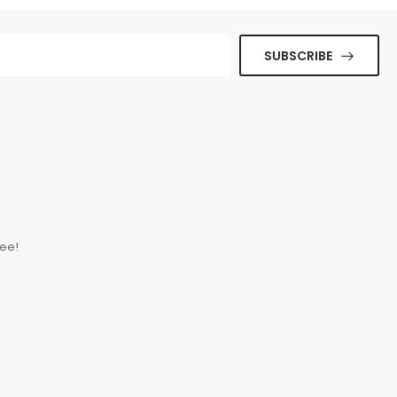
SUBSCRIBE
ue senectus et. In
ee!